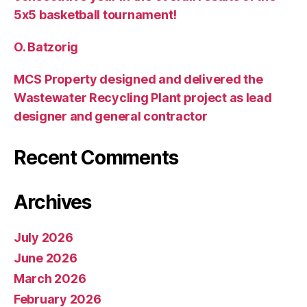
5х5 basketball tournament!
O. Batzorig
MCS Property designed and delivered the
Wastewater Recycling Plant project as lead
designer and general contractor
Recent Comments
Archives
July 2026
June 2026
March 2026
February 2026