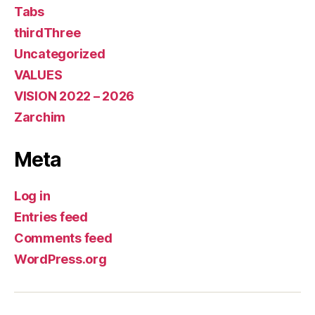
Tabs
thirdThree
Uncategorized
VALUES
VISION 2022 – 2026
Zarchim
Meta
Log in
Entries feed
Comments feed
WordPress.org