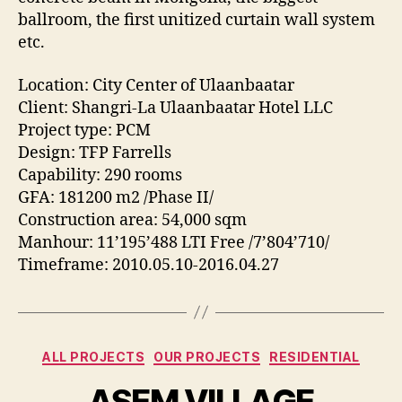
ballroom, the first unitized curtain wall system
etc.
Location: City Center of Ulaanbaatar
Client: Shangri-La Ulaanbaatar Hotel LLC
Project type: PCM
Design: TFP Farrells
Capability: 290 rooms
GFA: 181200 m2 /Phase II/
Construction area: 54,000 sqm
Manhour: 11’195’488 LTI Free /7’804’710/
Timeframe: 2010.05.10-2016.04.27
Categories
ALL PROJECTS
OUR PROJECTS
RESIDENTIAL
ASEM VILLAGE