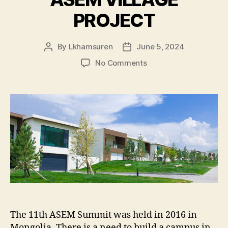
PROJECT
By
Lkhamsuren
June 5, 2024
Post
Post
author
date
on
No Comments
ASEM
VILLAGE
PROJECT
The 11th ASEM Summit was held in 2016 in
Mongolia. There is a need to build a campus in