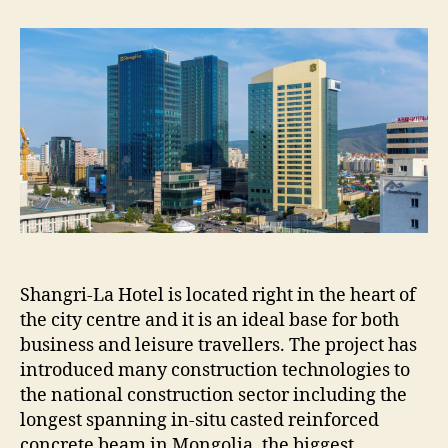
LA
COMPLEX
PROJECT
Shangri-La Hotel is located right in the heart of
the city centre and it is an ideal base for both
business and leisure travellers. The project has
introduced many construction technologies to
the national construction sector including the
longest spanning in-situ casted reinforced
concrete beam in Mongolia, the biggest