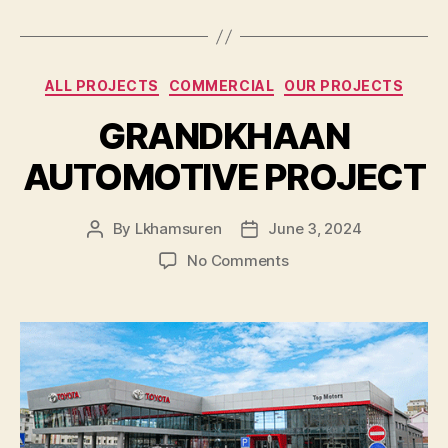
Categories
ALL PROJECTS
COMMERCIAL
OUR PROJECTS
GRANDKHAAN
AUTOMOTIVE PROJECT
By
Lkhamsuren
June 3, 2024
Post
Post
author
date
on
No Comments
GRANDKHAAN
AUTOMOTIVE
PROJECT