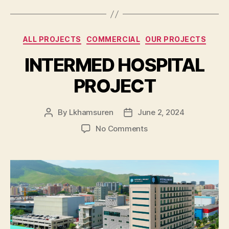
Categories
ALL PROJECTS
COMMERCIAL
OUR PROJECTS
INTERMED HOSPITAL
PROJECT
By
Lkhamsuren
June 2, 2024
Post
Post
author
date
on
No Comments
INTERMED
HOSPITAL
PROJECT