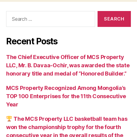
Search
for:
Recent Posts
The Chief Executive Officer of MCS Property
LLC, Mr. B. Davaa-Ochir, was awarded the state
honorary title and medal of “Honored Builder.”
MCS Property Recognized Among Mongolia’s
TOP 100 Enterprises for the 11th Consecutive
Year
The MCS Property LLC basketball team has
won the championship trophy for the fourth
consecutive year in the overall results of the