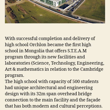
With successful completion and delivery of
high school Orchlon became the first high
school in Mongolia that offers S.T.E.A.M
program through its new facilities and
laboratories (Science, Technology, Engineering,
Art & mathematics in relation to the Cambridge
program.
The high school with capacity of 500 students
had unique architectural and engineering
design with its 32m span overhead bridge
connection to the main facility and the façade
that has both modern and cultural perceptions.