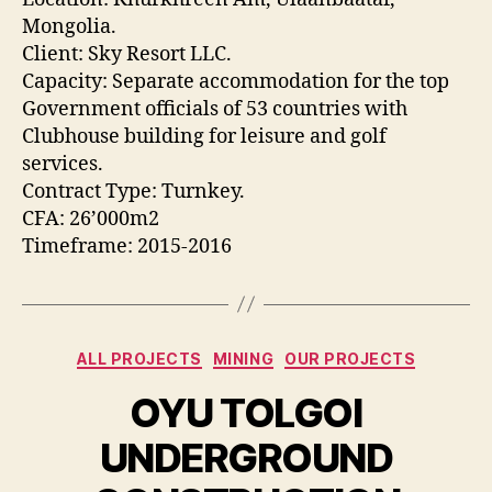
Mongolia.
Client: Sky Resort LLC.
Capacity: Separate accommodation for the top
Government officials of 53 countries with
Clubhouse building for leisure and golf
services.
Contract Type: Turnkey.
CFA: 26’000m2
Timeframe: 2015-2016
Categories
ALL PROJECTS
MINING
OUR PROJECTS
OYU TOLGOI
UNDERGROUND