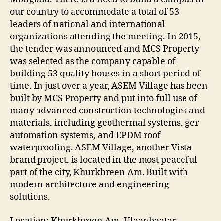
our country to accommodate a total of 53
leaders of national and international
organizations attending the meeting. In 2015,
the tender was announced and MCS Property
was selected as the company capable of
building 53 quality houses in a short period of
time. In just over a year, ASEM Village has been
built by MCS Property and put into full use of
many advanced construction technologies and
materials, including geothermal systems, ger
automation systems, and EPDM roof
waterproofing. ASEM Village, another Vista
brand project, is located in the most peaceful
part of the city, Khurkhreen Am. Built with
modern architecture and engineering
solutions.
Location: Khurkhreen Am, Ulaanbaatar,