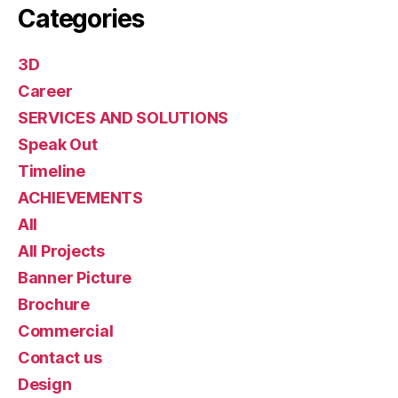
Categories
3D
Career
SERVICES AND SOLUTIONS
Speak Out
Timeline
ACHIEVEMENTS
All
All Projects
Banner Picture
Brochure
Commercial
Contact us
Design