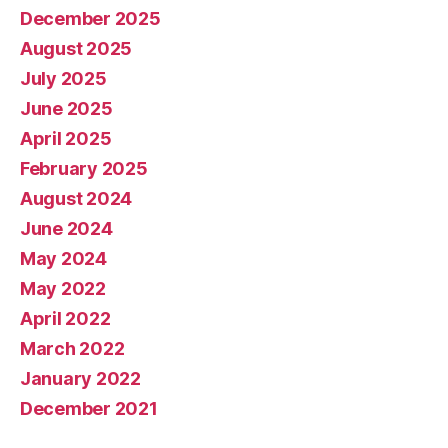
December 2025
August 2025
July 2025
June 2025
April 2025
February 2025
August 2024
June 2024
May 2024
May 2022
April 2022
March 2022
January 2022
December 2021