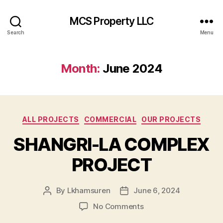
MCS Property LLC
Search
Menu
Month:
June 2024
Categories
ALL PROJECTS
COMMERCIAL
OUR PROJECTS
SHANGRI-LA COMPLEX
PROJECT
By
Lkhamsuren
June 6, 2024
Post
Post
author
date
on
No Comments
SHANGRI-