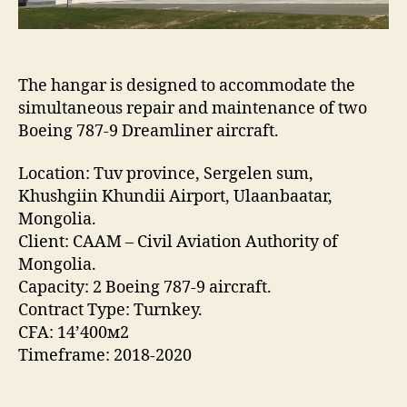
The hangar is designed to accommodate the
simultaneous repair and maintenance of two
Boeing 787-9 Dreamliner aircraft.
Location: Tuv province, Sergelen sum,
Khushgiin Khundii Airport, Ulaanbaatar,
Mongolia.
Client: CAAM – Civil Aviation Authority of
Mongolia.
Capacity: 2 Boeing 787-9 aircraft.
Contract Type: Turnkey.
CFA: 14’400м2
Timeframe: 2018-2020