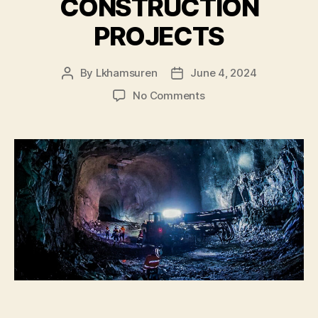
CONSTRUCTION
PROJECTS
By
Lkhamsuren
June 4, 2024
Post
Post
author
date
on
No Comments
OYU
TOLGOI
UNDERGROUND
CONSTRUCTION
PROJECTS