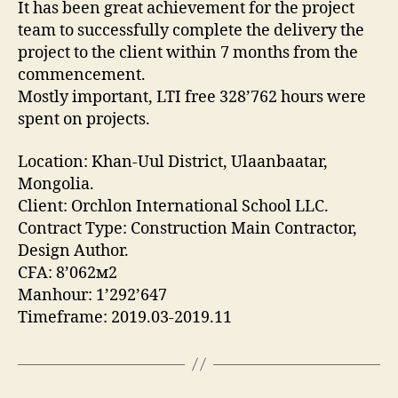
It has been great achievement for the project
team to successfully complete the delivery the
project to the client within 7 months from the
commencement.
Mostly important, LTI free 328’762 hours were
spent on projects.
Location: Khan-Uul District, Ulaanbaatar,
Mongolia.
Client: Orchlon International School LLC.
Contract Type: Construction Main Contractor,
Design Author.
CFA: 8’062м2
Manhour: 1’292’647
Timeframe: 2019.03-2019.11