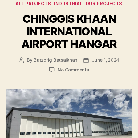
Categories
ALL PROJECTS
INDUSTRIAL
OUR PROJECTS
CHINGGIS KHAAN
INTERNATIONAL
AIRPORT HANGAR
By
Batzorig Batsaikhan
June 1, 2024
Post
Post
author
date
on
No Comments
CHINGGIS
KHAAN
INTERNATIONAL
AIRPORT
HANGAR