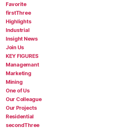
Favorite
firstThree
Highlights
Industrial
Insight News
Join Us
KEY FIGURES
Managemant
Marketing
Mining
One of Us
Our Colleague
Our Projects
Residential
secondThree