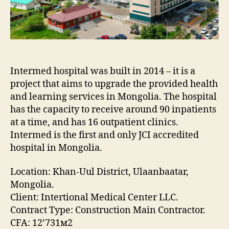
Intermed hospital was built in 2014 – it is a
project that aims to upgrade the provided health
and learning services in Mongolia. The hospital
has the capacity to receive around 90 inpatients
at a time, and has 16 outpatient clinics.
Intermed is the first and only JCI accredited
hospital in Mongolia.
Location: Khan-Uul District, Ulaanbaatar,
Mongolia.
Client: Intertional Medical Center LLC.
Contract Type: Construction Main Contractor.
CFA: 12’731м2