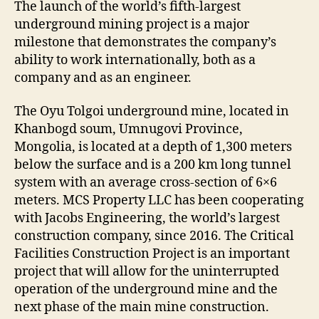
The launch of the world’s fifth-largest
underground mining project is a major
milestone that demonstrates the company’s
ability to work internationally, both as a
company and as an engineer.
The Oyu Tolgoi underground mine, located in
Khanbogd soum, Umnugovi Province,
Mongolia, is located at a depth of 1,300 meters
below the surface and is a 200 km long tunnel
system with an average cross-section of 6×6
meters. MCS Property LLC has been cooperating
with Jacobs Engineering, the world’s largest
construction company, since 2016. The Critical
Facilities Construction Project is an important
project that will allow for the uninterrupted
operation of the underground mine and the
next phase of the main mine construction.