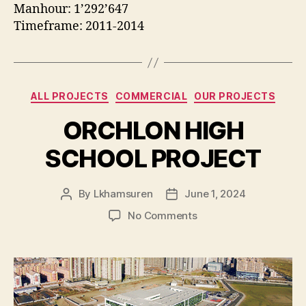
Manhour: 1’292’647
Timeframe: 2011-2014
Categories
ALL PROJECTS
COMMERCIAL
OUR PROJECTS
ORCHLON HIGH
SCHOOL PROJECT
By
Lkhamsuren
June 1, 2024
Post
Post
author
date
on
No Comments
ORCHLON
HIGH
SCHOOL
PROJECT