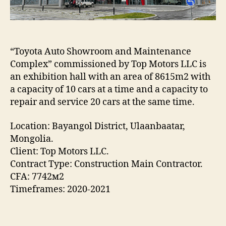
“Toyota Auto Showroom and Maintenance
Complex” commissioned by Top Motors LLC is
an exhibition hall with an area of 8615m2 with
a capacity of 10 cars at a time and a capacity to
repair and service 20 cars at the same time.
Location: Bayangol District, Ulaanbaatar,
Mongolia.
Client: Top Motors LLC.
Contract Type: Construction Main Contractor.
CFA: 7742м2
Timeframes: 2020-2021