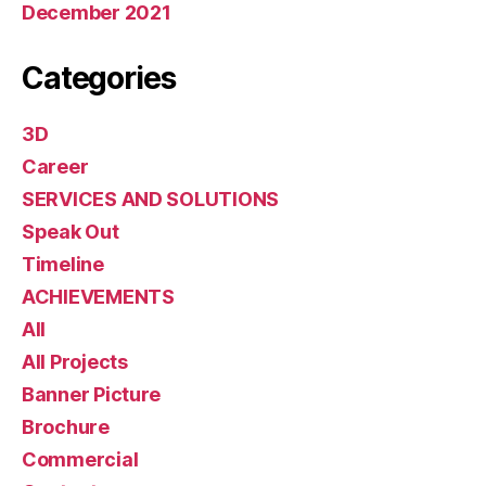
December 2021
Categories
3D
Career
SERVICES AND SOLUTIONS
Speak Out
Timeline
ACHIEVEMENTS
All
All Projects
Banner Picture
Brochure
Commercial