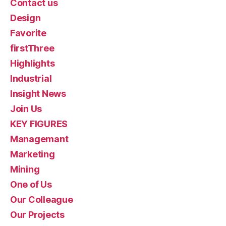
Contact us
Design
Favorite
firstThree
Highlights
Industrial
Insight News
Join Us
KEY FIGURES
Managemant
Marketing
Mining
One of Us
Our Colleague
Our Projects