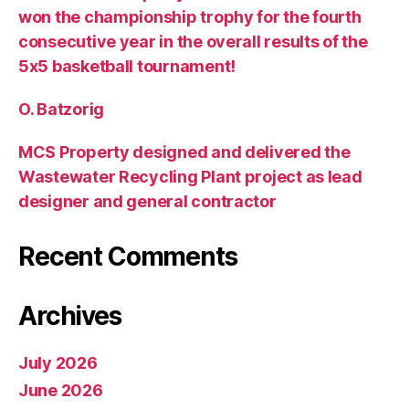
won the championship trophy for the fourth
consecutive year in the overall results of the
5х5 basketball tournament!
O. Batzorig
MCS Property designed and delivered the
Wastewater Recycling Plant project as lead
designer and general contractor
Recent Comments
Archives
July 2026
June 2026