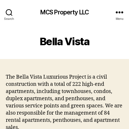
MCS Property LLC
Search
Menu
Bella Vista
The Bella Vista Luxurious Project is a civil
construction with a total of 222 high-end
apartments, including townhouses, condos,
duplex apartments, and penthouses, and
various service points and green spaces. We are
also responsible for the management of 84
rental apartments, penthouses, and apartment
sales.