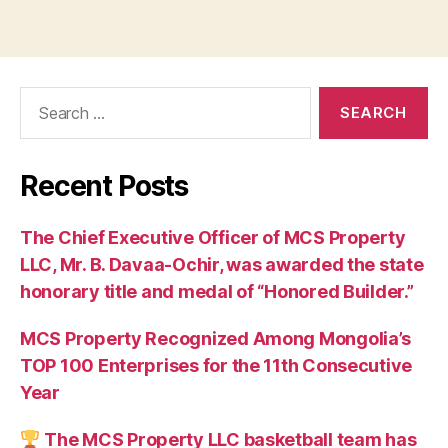
Search
for:
Recent Posts
The Chief Executive Officer of MCS Property
LLC, Mr. B. Davaa-Ochir, was awarded the state
honorary title and medal of “Honored Builder.”
MCS Property Recognized Among Mongolia’s
TOP 100 Enterprises for the 11th Consecutive
Year
The MCS Property LLC basketball team has