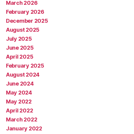
March 2026
February 2026
December 2025
August 2025
July 2025
June 2025
April 2025
February 2025
August 2024
June 2024
May 2024
May 2022
April 2022
March 2022
January 2022