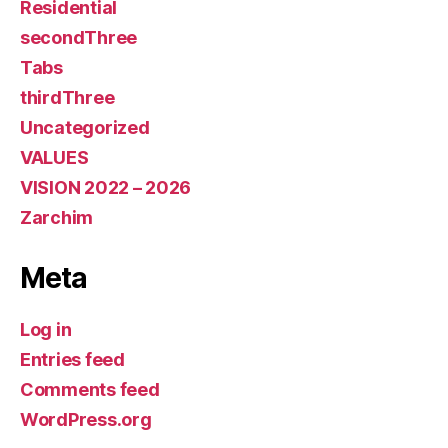
Residential
secondThree
Tabs
thirdThree
Uncategorized
VALUES
VISION 2022 – 2026
Zarchim
Meta
Log in
Entries feed
Comments feed
WordPress.org