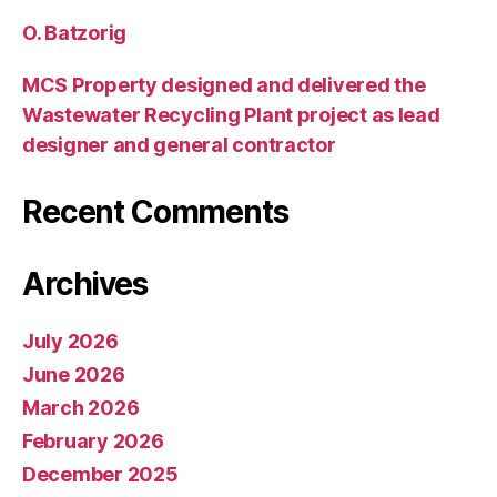
O. Batzorig
MCS Property designed and delivered the
Wastewater Recycling Plant project as lead
designer and general contractor
Recent Comments
Archives
July 2026
June 2026
March 2026
February 2026
December 2025