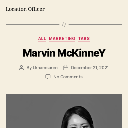
Location Officer
Categories
ALL
MARKETING
TABS
Marvin McKinneY
By
Lkhamsuren
December 21, 2021
Post
Post
author
date
on
No Comments
Marvin
McKinneY