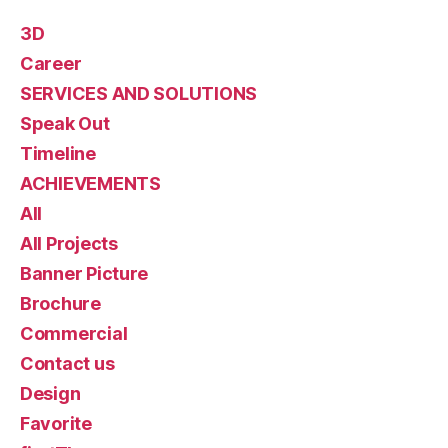
3D
Career
SERVICES AND SOLUTIONS
Speak Out
Timeline
ACHIEVEMENTS
All
All Projects
Banner Picture
Brochure
Commercial
Contact us
Design
Favorite