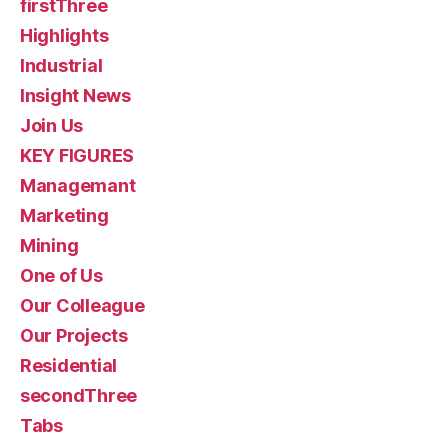
firstThree
Highlights
Industrial
Insight News
Join Us
KEY FIGURES
Managemant
Marketing
Mining
One of Us
Our Colleague
Our Projects
Residential
secondThree
Tabs