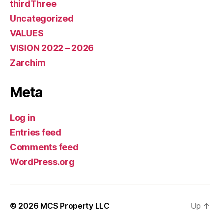
thirdThree
Uncategorized
VALUES
VISION 2022 – 2026
Zarchim
Meta
Log in
Entries feed
Comments feed
WordPress.org
© 2026
MCS Property LLC
Up
↑