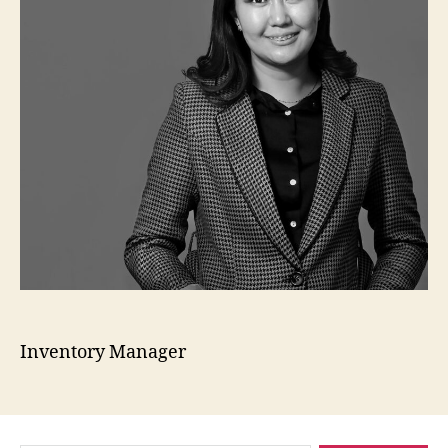
Inventory Manager