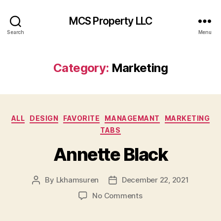
MCS Property LLC
Search
Menu
Category:
Marketing
Categories
ALL
DESIGN
FAVORITE
MANAGEMANT
MARKETING
TABS
Annette Black
By
Lkhamsuren
December 22, 2021
Post
Post
author
date
on
No Comments
Annette
Black