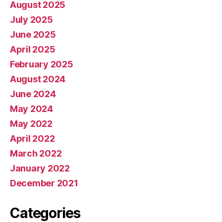
August 2025
July 2025
June 2025
April 2025
February 2025
August 2024
June 2024
May 2024
May 2022
April 2022
March 2022
January 2022
December 2021
Categories