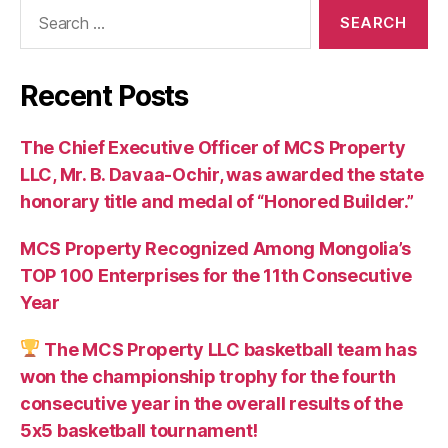
Search
for:
Recent Posts
The Chief Executive Officer of MCS Property
LLC, Mr. B. Davaa-Ochir, was awarded the state
honorary title and medal of “Honored Builder.”
MCS Property Recognized Among Mongolia’s
TOP 100 Enterprises for the 11th Consecutive
Year
The MCS Property LLC basketball team has
won the championship trophy for the fourth
consecutive year in the overall results of the
5х5 basketball tournament!