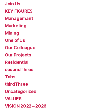
Join Us
KEY FIGURES
Managemant
Marketing
Mining
One of Us
Our Colleague
Our Projects
Residential
secondThree
Tabs
thirdThree
Uncategorized
VALUES
VISION 2022 – 2026