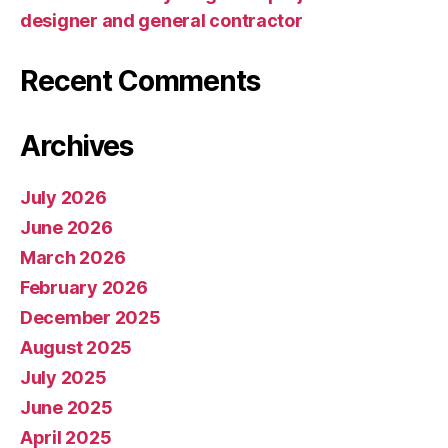
designer and general contractor
Recent Comments
Archives
July 2026
June 2026
March 2026
February 2026
December 2025
August 2025
July 2025
June 2025
April 2025