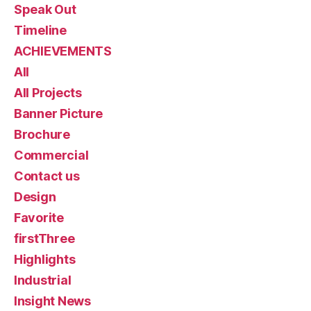
Speak Out
Timeline
ACHIEVEMENTS
All
All Projects
Banner Picture
Brochure
Commercial
Contact us
Design
Favorite
firstThree
Highlights
Industrial
Insight News