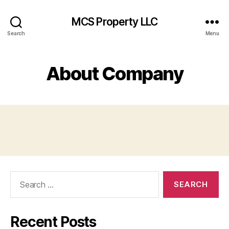
MCS Property LLC
Search
Menu
About Company
Search
for:
Recent Posts