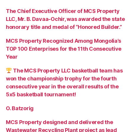
The Chief Executive Officer of MCS Property
LLC, Mr. B. Davaa-Ochir, was awarded the state
honorary title and medal of “Honored Builder.”
MCS Property Recognized Among Mongolia’s
TOP 100 Enterprises for the 11th Consecutive
Year
The MCS Property LLC basketball team has
won the championship trophy for the fourth
consecutive year in the overall results of the
5х5 basketball tournament!
O. Batzorig
MCS Property designed and delivered the
Wastewater Recycling Plant project as lead