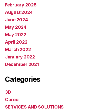
February 2025
August 2024
June 2024
May 2024
May 2022
April 2022
March 2022
January 2022
December 2021
Categories
3D
Career
SERVICES AND SOLUTIONS