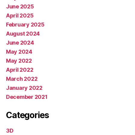
June 2025
April 2025
February 2025
August 2024
June 2024
May 2024
May 2022
April 2022
March 2022
January 2022
December 2021
Categories
3D