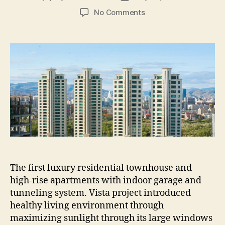
author
date
on
No Comments
BELLA
VISTA
PROJECTS
The first luxury residential townhouse and
high-rise apartments with indoor garage and
tunneling system. Vista project introduced
healthy living environment through
maximizing sunlight through its large windows