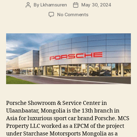
By
Lkhamsuren
May 30, 2024
Post
Post
author
date
on
No Comments
PORSCHE
SHOWROOM
PROJECT
Porsche Showroom & Service Center in
Ulaanbaatar, Mongolia is the 13th branch in
Asia for luxurious sport car brand Porsche. MCS
Property LLC worked as a EPCM of the project
under Starchase Motorsports Mongolia as a