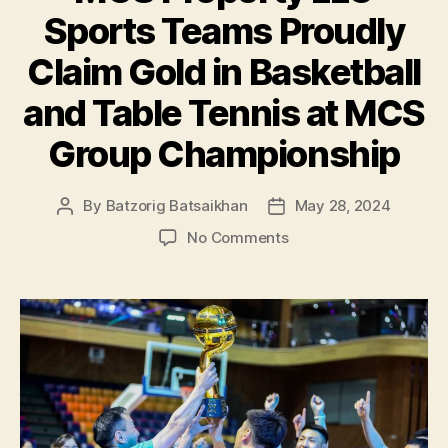
Sports Teams Proudly
Claim Gold in Basketball
and Table Tennis at MCS
Group Championship
By
Batzorig Batsaikhan
May 28, 2024
Post
Post
author
date
on
No Comments
MCS
Property
LLC
Sports
Teams
Proudly
Claim
Gold
in