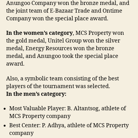
Anungoo Company won the bronze medal, and
the joint team of E-Bazaar Trade and Ontime
Company won the special place award.
In the women’s category
, MCS Property won
the gold medal, Unitel Group won the silver
medal, Energy Resources won the bronze
medal, and Anungoo took the special place
award.
Also, a symbolic team consisting of the best
players of the tournament was selected.
In the men’s category:
Most Valuable Player: B. Altantsog, athlete of
MCS Property company
Best Center: P. Adhya, athlete of MCS Property
company