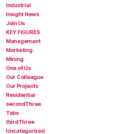
Industrial
Insight News
Join Us
KEY FIGURES
Managemant
Marketing
Mining
One of Us
Our Colleague
Our Projects
Residential
secondThree
Tabs
thirdThree
Uncategorized