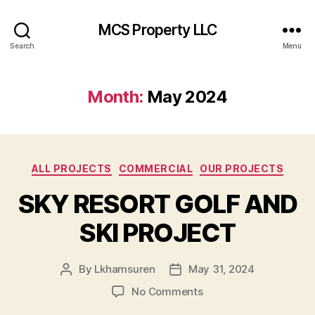
MCS Property LLC
Search
Menu
Month:
May 2024
Categories
ALL PROJECTS
COMMERCIAL
OUR PROJECTS
SKY RESORT GOLF AND
SKI PROJECT
By
Lkhamsuren
May 31, 2024
Post
Post
author
date
on
No Comments
SKY