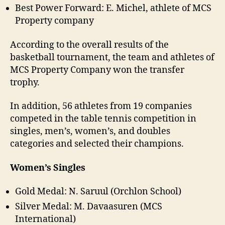
Best Power Forward: E. Michel, athlete of MCS
Property company
According to the overall results of the
basketball tournament, the team and athletes of
MCS Property Company won the transfer
trophy.
In addition, 56 athletes from 19 companies
competed in the table tennis competition in
singles, men’s, women’s, and doubles
categories and selected their champions.
Women’s Singles
Gold Medal: N. Saruul (Orchlon School)
Silver Medal: M. Davaasuren (MCS
International)