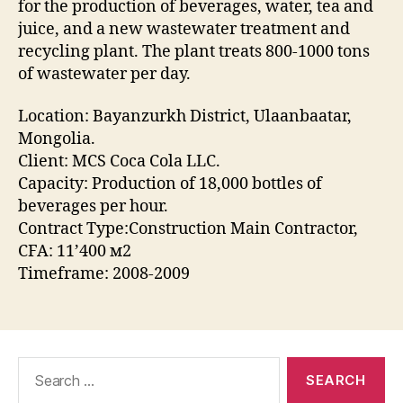
for the production of beverages, water, tea and
juice, and a new wastewater treatment and
recycling plant. The plant treats 800-1000 tons
of wastewater per day.
Location: Bayanzurkh District, Ulaanbaatar,
Mongolia.
Client: MCS Coca Cola LLC.
Capacity: Production of 18,000 bottles of
beverages per hour.
Contract Type:Construction Main Contractor,
CFA: 11’400 м2
Timeframe: 2008-2009
Search
for: