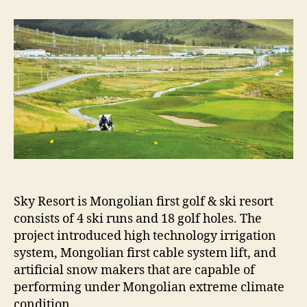
RESORT
GOLF
AND
SKI
PROJECT
Sky Resort is Mongolian first golf & ski resort
consists of 4 ski runs and 18 golf holes. The
project introduced high technology irrigation
system, Mongolian first cable system lift, and
artificial snow makers that are capable of
performing under Mongolian extreme climate
condition.