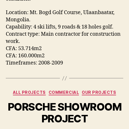
Location: Mt. Bogd Golf Course, Ulaanbaatar,
Mongolia.
Capability: 4 ski lifts, 9 roads & 18 holes golf.
Contract type: Main contractor for construction
work.
CFA: 53.714m2
CFA: 160.000m2
Timeframes: 2008-2009
Categories
ALL PROJECTS
COMMERCIAL
OUR PROJECTS
PORSCHE SHOWROOM
PROJECT