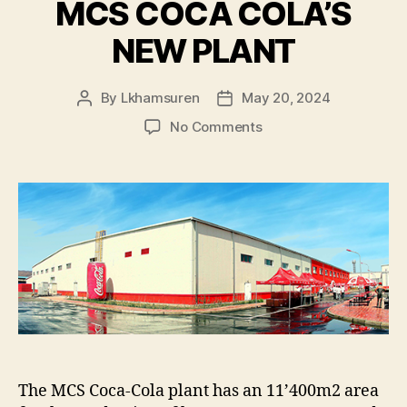
MCS COCA COLA’S
NEW PLANT
By
Lkhamsuren
May 20, 2024
Post
Post
author
date
on
No Comments
MCS
COCA
COLA’S
NEW
PLANT
The MCS Coca-Cola plant has an 11’400m2 area