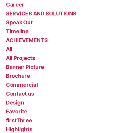
Career
SERVICES AND SOLUTIONS
Speak Out
Timeline
ACHIEVEMENTS
All
All Projects
Banner Picture
Brochure
Commercial
Contact us
Design
Favorite
firstThree
Highlights