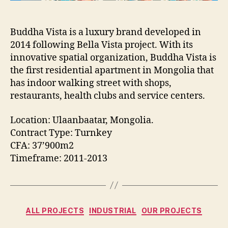
Buddha Vista is a luxury brand developed in
2014 following Bella Vista project. With its
innovative spatial organization, Buddha Vista is
the first residential apartment in Mongolia that
has indoor walking street with shops,
restaurants, health clubs and service centers.
Location: Ulaanbaatar, Mongolia.
Contract Type: Turnkey
CFA: 37’900m2
Timeframe: 2011-2013
Categories
ALL PROJECTS
INDUSTRIAL
OUR PROJECTS