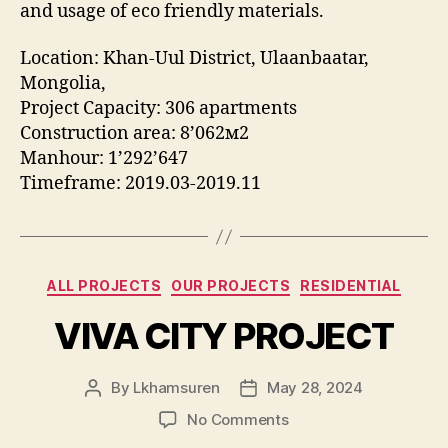
and usage of eco friendly materials.
Location: Khan-Uul District, Ulaanbaatar,
Mongolia,
Project Capacity: 306 apartments
Construction area: 8’062м2
Manhour: 1’292’647
Timeframe: 2019.03-2019.11
Categories
ALL PROJECTS
OUR PROJECTS
RESIDENTIAL
VIVA CITY PROJECT
By
Lkhamsuren
May 28, 2024
Post
Post
author
date
on
No Comments
VIVA