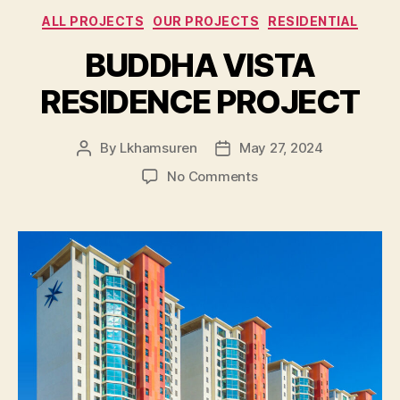
Categories
ALL PROJECTS
OUR PROJECTS
RESIDENTIAL
BUDDHA VISTA
RESIDENCE PROJECT
By
Lkhamsuren
May 27, 2024
Post
Post
author
date
on
No Comments
BUDDHA
VISTA
RESIDENCE
PROJECT