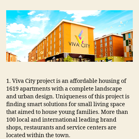
CITY
PROJECT
1. Viva City project is an affordable housing of
1619 apartments with a complete landscape
and urban design. Uniqueness of this project is
finding smart solutions for small living space
that aimed to house young families. More than
100 local and international leading brand
shops, restaurants and service centers are
located within the town.