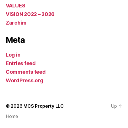
VALUES
VISION 2022 – 2026
Zarchim
Meta
Log in
Entries feed
Comments feed
WordPress.org
© 2026
MCS Property LLC
Up
↑
Home