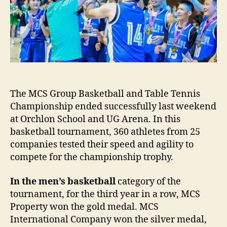
Basketball
and
Table
Tennis
at
MCS
Group
Championship
The MCS Group Basketball and Table Tennis
Championship ended successfully last weekend
at Orchlon School and UG Arena. In this
basketball tournament, 360 athletes from 25
companies tested their speed and agility to
compete for the championship trophy.
In the men’s basketball
category of the
tournament, for the third year in a row, MCS
Property won the gold medal. MCS
International Company won the silver medal,