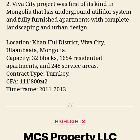
2. Viva City project was first of its kind in
Mongolia that has underground utilidor system
and fully furnished apartments with complete
landscaping and urban design.
Location: Khan Uul District, Viva City,
Ulaanbaata, Mongolia.
Capacity: 32 blocks, 1654 residential
apartments, and 248 service areas.
Contract Type: Turnkey.
CFA: 111’800м2
Timeframe: 2011-2013
Categories
HIGHLIGHTS
MCS Property LLC