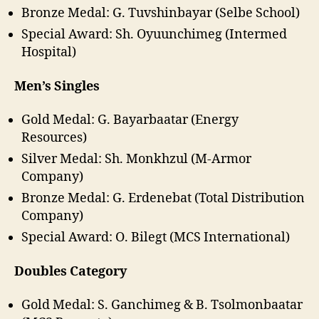
Bronze Medal: G. Tuvshinbayar (Selbe School)
Special Award: Sh. Oyuunchimeg (Intermed
Hospital)
Men’s Singles
Gold Medal: G. Bayarbaatar (Energy
Resources)
Silver Medal: Sh. Monkhzul (M-Armor
Company)
Bronze Medal: G. Erdenebat (Total Distribution
Company)
Special Award: O. Bilegt (MCS International)
Doubles Category
Gold Medal: S. Ganchimeg & B. Tsolmonbaatar