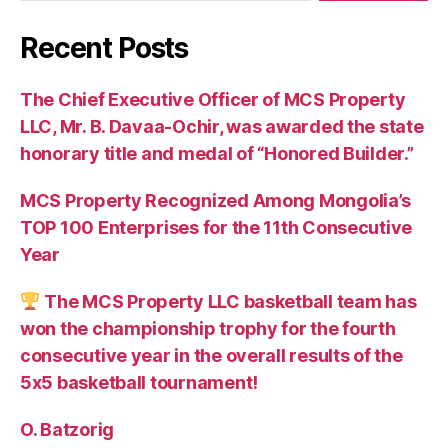
Recent Posts
The Chief Executive Officer of MCS Property
LLC, Mr. B. Davaa-Ochir, was awarded the state
honorary title and medal of “Honored Builder.”
MCS Property Recognized Among Mongolia’s
TOP 100 Enterprises for the 11th Consecutive
Year
The MCS Property LLC basketball team has
won the championship trophy for the fourth
consecutive year in the overall results of the
5х5 basketball tournament!
O. Batzorig