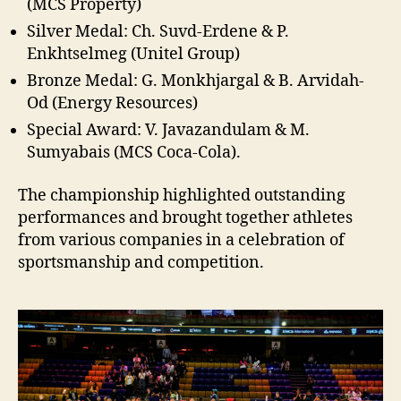
(MCS Property)
Silver Medal: Ch. Suvd-Erdene & P.
Enkhtselmeg (Unitel Group)
Bronze Medal: G. Monkhjargal & B. Arvidah-
Od (Energy Resources)
Special Award: V. Javazandulam & M.
Sumyabais (MCS Coca-Cola).
The championship highlighted outstanding
performances and brought together athletes
from various companies in a celebration of
sportsmanship and competition.