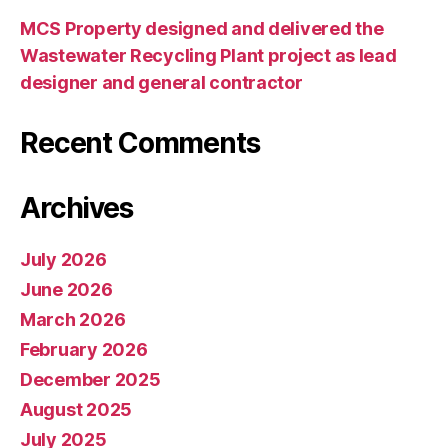
MCS Property designed and delivered the
Wastewater Recycling Plant project as lead
designer and general contractor
Recent Comments
Archives
July 2026
June 2026
March 2026
February 2026
December 2025
August 2025
July 2025