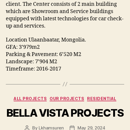
client. The Center consists of 2 main building
which are Showroom and Service buildings
equipped with latest technologies for car check-
up and services.
Location Ulaanbaatar, Mongolia.
GFA: 3’979m2
Parking & Pavement: 6’520 M2
Landscape: 7’904 M2
Timeframe: 2016-2017
Categories
ALL PROJECTS
OUR PROJECTS
RESIDENTIAL
BELLA VISTA PROJECTS
By
Lkhamsuren
May 29, 2024
Post
Post