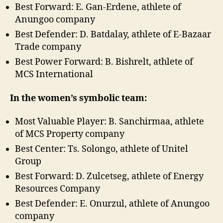
Best Forward: E. Gan-Erdene, athlete of
Anungoo company
Best Defender: D. Batdalay, athlete of E-Bazaar
Trade company
Best Power Forward: B. Bishrelt, athlete of
MCS International
In the women’s symbolic team:
Most Valuable Player: B. Sanchirmaa, athlete
of MCS Property company
Best Center: Ts. Solongo, athlete of Unitel
Group
Best Forward: D. Zulcetseg, athlete of Energy
Resources Company
Best Defender: E. Onurzul, athlete of Anungoo
company