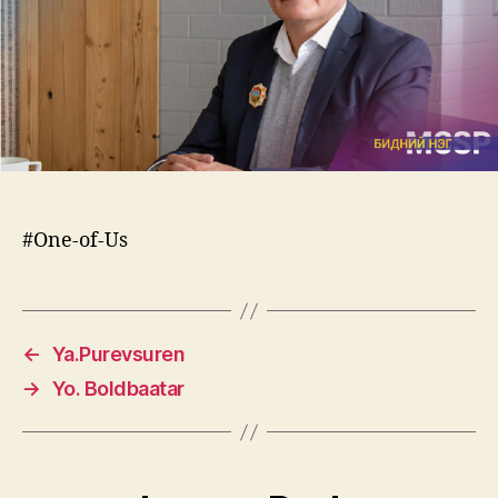
#One-of-Us
←
Ya.Purevsuren
→
Yo. Boldbaatar