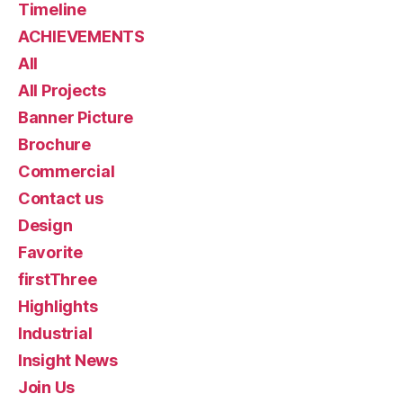
Timeline
ACHIEVEMENTS
All
All Projects
Banner Picture
Brochure
Commercial
Contact us
Design
Favorite
firstThree
Highlights
Industrial
Insight News
Join Us