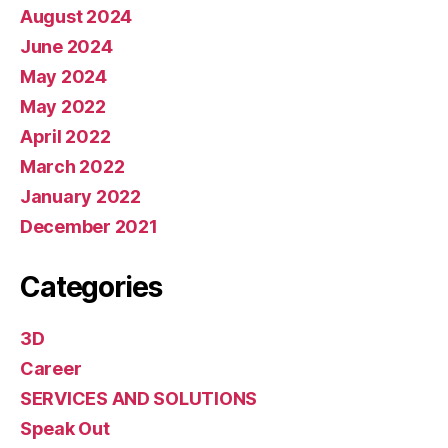
August 2024
June 2024
May 2024
May 2022
April 2022
March 2022
January 2022
December 2021
Categories
3D
Career
SERVICES AND SOLUTIONS
Speak Out