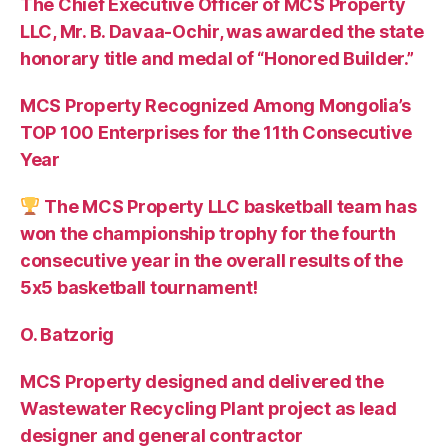
The Chief Executive Officer of MCS Property
LLC, Mr. B. Davaa-Ochir, was awarded the state
honorary title and medal of “Honored Builder.”
MCS Property Recognized Among Mongolia’s
TOP 100 Enterprises for the 11th Consecutive
Year
The MCS Property LLC basketball team has
won the championship trophy for the fourth
consecutive year in the overall results of the
5х5 basketball tournament!
O. Batzorig
MCS Property designed and delivered the
Wastewater Recycling Plant project as lead
designer and general contractor