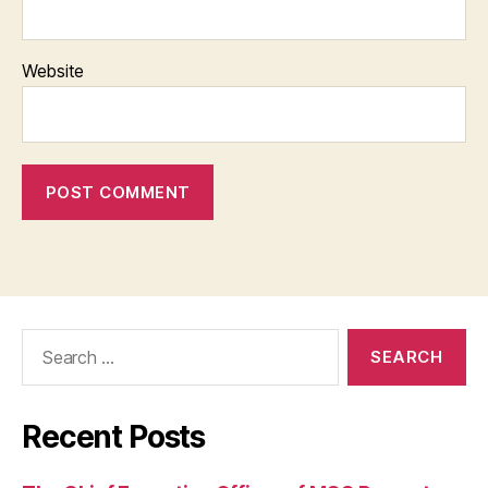
Website
Search
for:
Recent Posts