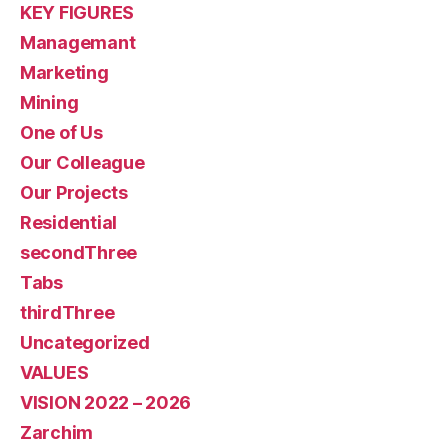
KEY FIGURES
Managemant
Marketing
Mining
One of Us
Our Colleague
Our Projects
Residential
secondThree
Tabs
thirdThree
Uncategorized
VALUES
VISION 2022 – 2026
Zarchim