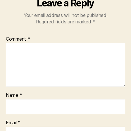
Leave a Reply
Your email address will not be published.
Required fields are marked
*
Comment
*
Name
*
Email
*