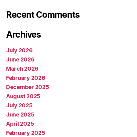
Recent Comments
Archives
July 2026
June 2026
March 2026
February 2026
December 2025
August 2025
July 2025
June 2025
April 2025
February 2025