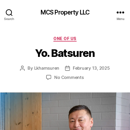
MCS Property LLC
Search
Menu
Categories
ONE OF US
Yo. Batsuren
By
Lkhamsuren
February 13, 2025
Post
Post
author
date
on
No Comments
Yo.
Batsuren