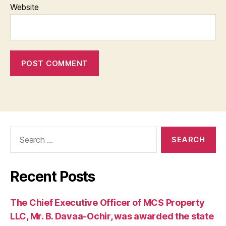
Website
Search
for:
Recent Posts
The Chief Executive Officer of MCS Property
LLC, Mr. B. Davaa-Ochir, was awarded the state