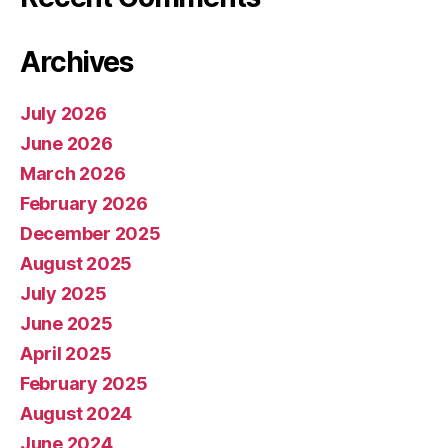
Archives
July 2026
June 2026
March 2026
February 2026
December 2025
August 2025
July 2025
June 2025
April 2025
February 2025
August 2024
June 2024