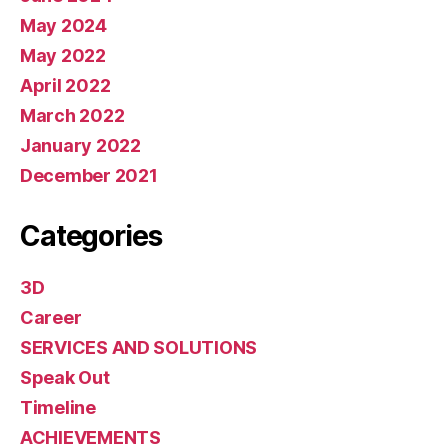
May 2024
May 2022
April 2022
March 2022
January 2022
December 2021
Categories
3D
Career
SERVICES AND SOLUTIONS
Speak Out
Timeline
ACHIEVEMENTS