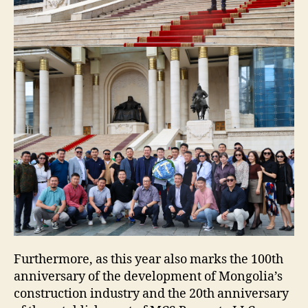
Furthermore, as this year also marks the 100th
anniversary of the development of Mongolia’s
construction industry and the 20th anniversary