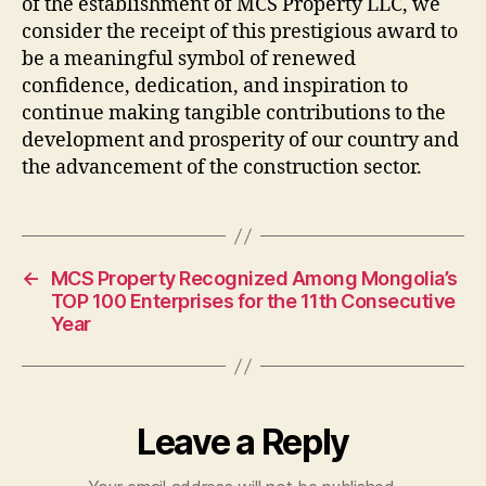
of the establishment of MCS Property LLC, we
consider the receipt of this prestigious award to
be a meaningful symbol of renewed
confidence, dedication, and inspiration to
continue making tangible contributions to the
development and prosperity of our country and
the advancement of the construction sector.
←
MCS Property Recognized Among Mongolia’s
TOP 100 Enterprises for the 11th Consecutive
Year
Leave a Reply