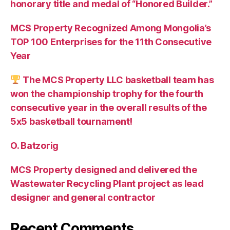
honorary title and medal of “Honored Builder.”
MCS Property Recognized Among Mongolia’s
TOP 100 Enterprises for the 11th Consecutive
Year
The MCS Property LLC basketball team has
won the championship trophy for the fourth
consecutive year in the overall results of the
5х5 basketball tournament!
O. Batzorig
MCS Property designed and delivered the
Wastewater Recycling Plant project as lead
designer and general contractor
Recent Comments