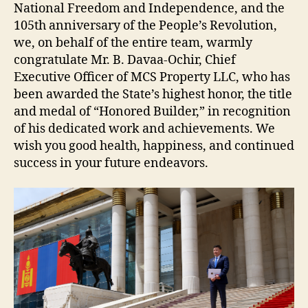
National Freedom and Independence, and the
105th anniversary of the People’s Revolution,
we, on behalf of the entire team, warmly
congratulate Mr. B. Davaa-Ochir, Chief
Executive Officer of MCS Property LLC, who has
been awarded the State’s highest honor, the title
and medal of “Honored Builder,” in recognition
of his dedicated work and achievements. We
wish you good health, happiness, and continued
success in your future endeavors.