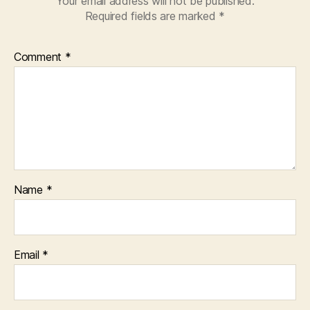
Your email address will not be published.
Required fields are marked
*
Comment
*
Name
*
Email
*