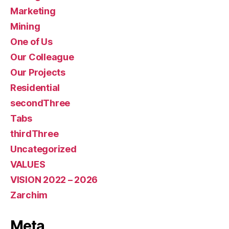
Marketing
Mining
One of Us
Our Colleague
Our Projects
Residential
secondThree
Tabs
thirdThree
Uncategorized
VALUES
VISION 2022 – 2026
Zarchim
Meta