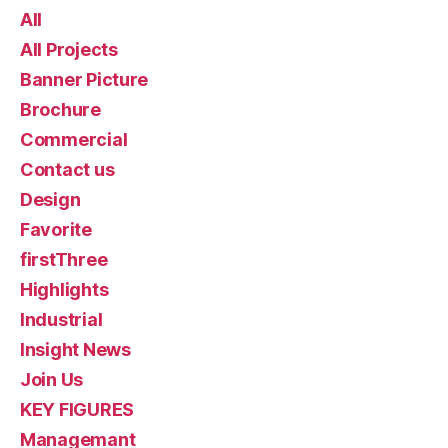
All
All Projects
Banner Picture
Brochure
Commercial
Contact us
Design
Favorite
firstThree
Highlights
Industrial
Insight News
Join Us
KEY FIGURES
Managemant