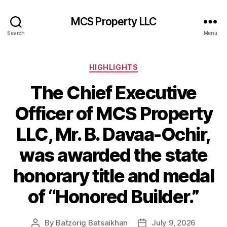
MCS Property LLC
Search
Menu
Categories
HIGHLIGHTS
The Chief Executive
Officer of MCS Property
LLC, Mr. B. Davaa-Ochir,
was awarded the state
honorary title and medal
of “Honored Builder.”
By
Batzorig Batsaikhan
July 9, 2026
Post
Post