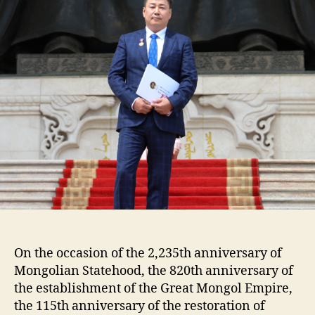
medal
of
“Honored
Builder.”
On the occasion of the 2,235th anniversary of
Mongolian Statehood, the 820th anniversary of
the establishment of the Great Mongol Empire,
the 115th anniversary of the restoration of