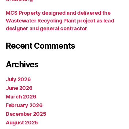
MCS Property designed and delivered the
Wastewater Recycling Plant project as lead
designer and general contractor
Recent Comments
Archives
July 2026
June 2026
March 2026
February 2026
December 2025
August 2025