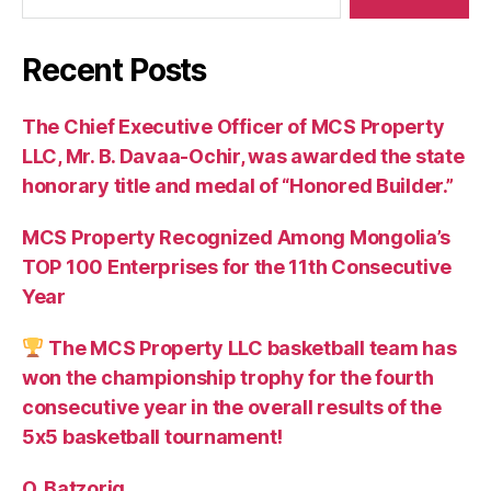
Recent Posts
The Chief Executive Officer of MCS Property
LLC, Mr. B. Davaa-Ochir, was awarded the state
honorary title and medal of “Honored Builder.”
MCS Property Recognized Among Mongolia’s
TOP 100 Enterprises for the 11th Consecutive
Year
The MCS Property LLC basketball team has
won the championship trophy for the fourth
consecutive year in the overall results of the
5х5 basketball tournament!
O. Batzorig