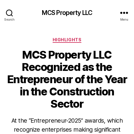
MCS Property LLC
Search
Menu
Categories
HIGHLIGHTS
MCS Property LLC
Recognized as the
Entrepreneur of the Year
in the Construction
Sector
At the “Entrepreneur-2025” awards, which
recognize enterprises making significant