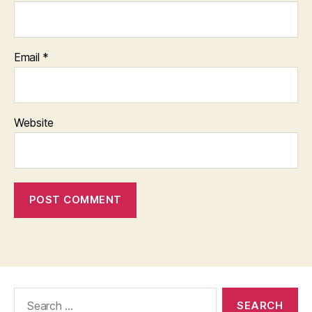
Email
*
Website
Search
for: