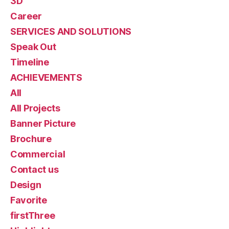
3D
Career
SERVICES AND SOLUTIONS
Speak Out
Timeline
ACHIEVEMENTS
All
All Projects
Banner Picture
Brochure
Commercial
Contact us
Design
Favorite
firstThree