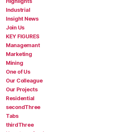
Highlights
Industrial
Insight News
Join Us
KEY FIGURES
Managemant
Marketing
Mining
One of Us
Our Colleague
Our Projects
Residential
secondThree
Tabs
thirdThree