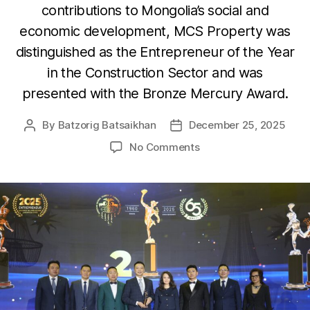
contributions to Mongolia’s social and
economic development, MCS Property was
distinguished as the Entrepreneur of the Year
in the Construction Sector and was
presented with the Bronze Mercury Award.
By
Batzorig Batsaikhan
December 25, 2025
Post
Post
author
date
on
No Comments
MCS
Property
LLC
Recognized
as
the
Entrepreneur
of
the
Year