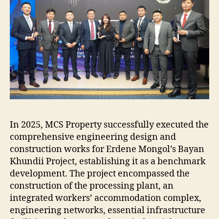
In 2025, MCS Property successfully executed the
comprehensive engineering design and
construction works for Erdene Mongol’s Bayan
Khundii Project, establishing it as a benchmark
development. The project encompassed the
construction of the processing plant, an
integrated workers’ accommodation complex,
engineering networks, essential infrastructure