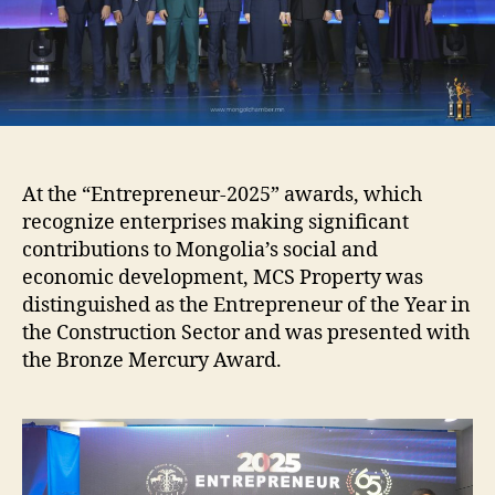
in
the
Construction
Sector
At the “Entrepreneur-2025” awards, which
recognize enterprises making significant
contributions to Mongolia’s social and
economic development, MCS Property was
distinguished as the Entrepreneur of the Year in
the Construction Sector and was presented with
the Bronze Mercury Award.