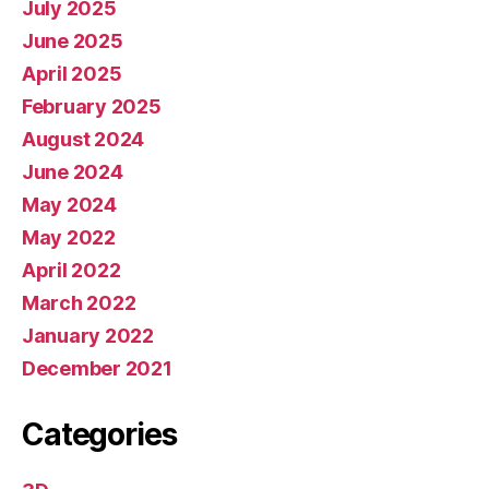
July 2025
June 2025
April 2025
February 2025
August 2024
June 2024
May 2024
May 2022
April 2022
March 2022
January 2022
December 2021
Categories