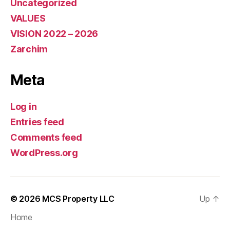
Uncategorized
VALUES
VISION 2022 – 2026
Zarchim
Meta
Log in
Entries feed
Comments feed
WordPress.org
© 2026
MCS Property LLC
Up
↑
Home