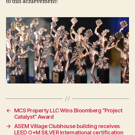
to this achievement!
←
MCS Property LLC Wins Bloomberg “Project
Catalyst” Award
→
ASEM Village Clubhouse building receives
LEED O+M SILVER international certification