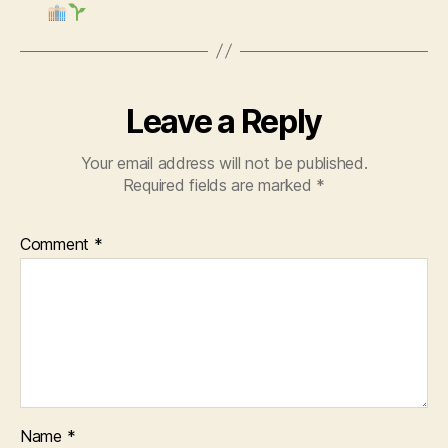
Leave a Reply
Your email address will not be published.
Required fields are marked
*
Comment
*
Name
*