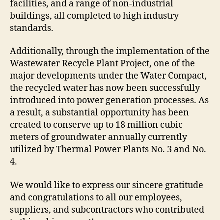
facilities, and a range of non-industrial
buildings, all completed to high industry
standards.
Additionally, through the implementation of the
Wastewater Recycle Plant Project, one of the
major developments under the Water Compact,
the recycled water has now been successfully
introduced into power generation processes. As
a result, a substantial opportunity has been
created to conserve up to 18 million cubic
meters of groundwater annually currently
utilized by Thermal Power Plants No. 3 and No.
4.
We would like to express our sincere gratitude
and congratulations to all our employees,
suppliers, and subcontractors who contributed