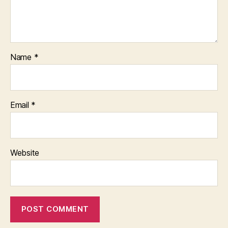
Name
*
Email
*
Website