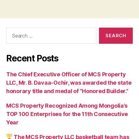
Search
for:
Recent Posts
The Chief Executive Officer of MCS Property
LLC, Mr. B. Davaa-Ochir, was awarded the state
honorary title and medal of “Honored Builder.”
MCS Property Recognized Among Mongolia’s
TOP 100 Enterprises for the 11th Consecutive
Year
The MCS Property LLC basketball team has