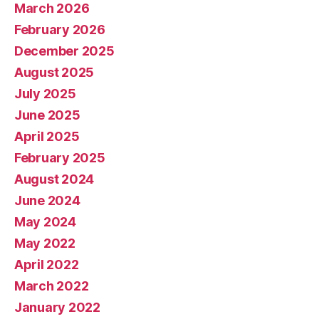
March 2026
February 2026
December 2025
August 2025
July 2025
June 2025
April 2025
February 2025
August 2024
June 2024
May 2024
May 2022
April 2022
March 2022
January 2022