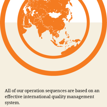
All of our operation sequences are based on an
effective international quality management
system.