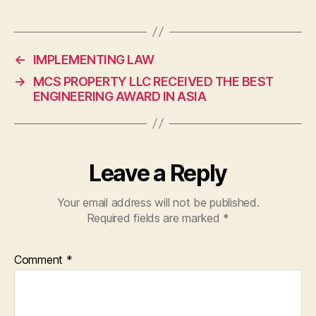
←
IMPLEMENTING LAW
→
MCS PROPERTY LLC RECEIVED THE BEST
ENGINEERING AWARD IN ASIA
Leave a Reply
Your email address will not be published.
Required fields are marked
*
Comment
*