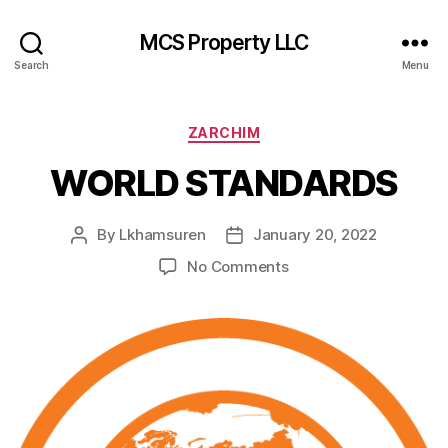
MCS Property LLC
Search
Menu
Categories
ZARCHIM
WORLD STANDARDS
By
Lkhamsuren
January 20, 2022
Post
Post
author
date
on
No Comments
WORLD
STANDARDS