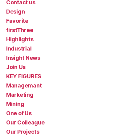
Contact us
Design
Favorite
firstThree
Highlights
Industrial
Insight News
Join Us
KEY FIGURES
Managemant
Marketing
Mining
One of Us
Our Colleague
Our Projects