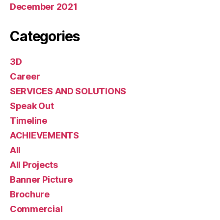
December 2021
Categories
3D
Career
SERVICES AND SOLUTIONS
Speak Out
Timeline
ACHIEVEMENTS
All
All Projects
Banner Picture
Brochure
Commercial