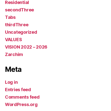
Residential
secondThree
Tabs
thirdThree
Uncategorized
VALUES
VISION 2022 – 2026
Zarchim
Meta
Log in
Entries feed
Comments feed
WordPress.org