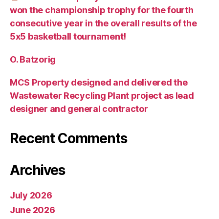
won the championship trophy for the fourth
consecutive year in the overall results of the
5х5 basketball tournament!
O. Batzorig
MCS Property designed and delivered the
Wastewater Recycling Plant project as lead
designer and general contractor
Recent Comments
Archives
July 2026
June 2026