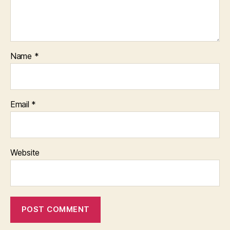
Name
*
Email
*
Website