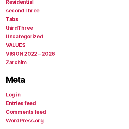
Residential
secondThree
Tabs
thirdThree
Uncategorized
VALUES
VISION 2022 – 2026
Zarchim
Meta
Log in
Entries feed
Comments feed
WordPress.org