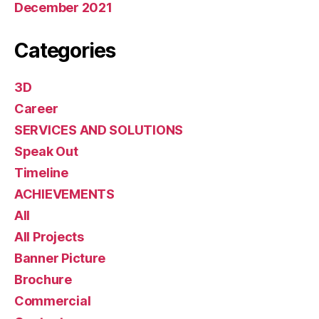
December 2021
Categories
3D
Career
SERVICES AND SOLUTIONS
Speak Out
Timeline
ACHIEVEMENTS
All
All Projects
Banner Picture
Brochure
Commercial