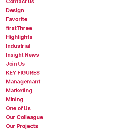
Contact us
Design
Favorite
firstThree
Highlights
Industrial
Insight News
Join Us
KEY FIGURES
Managemant
Marketing
Mining
One of Us
Our Colleague
Our Projects