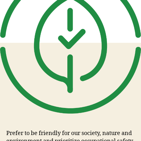
Prefer to be friendly for our society, nature and