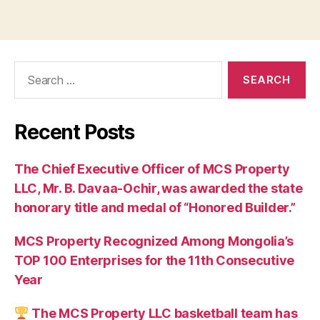
Search
for:
Recent Posts
The Chief Executive Officer of MCS Property
LLC, Mr. B. Davaa-Ochir, was awarded the state
honorary title and medal of “Honored Builder.”
MCS Property Recognized Among Mongolia’s
TOP 100 Enterprises for the 11th Consecutive
Year
The MCS Property LLC basketball team has