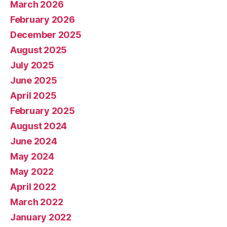
March 2026
February 2026
December 2025
August 2025
July 2025
June 2025
April 2025
February 2025
August 2024
June 2024
May 2024
May 2022
April 2022
March 2022
January 2022