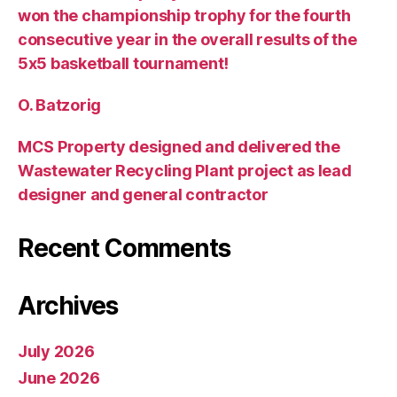
won the championship trophy for the fourth
consecutive year in the overall results of the
5х5 basketball tournament!
O. Batzorig
MCS Property designed and delivered the
Wastewater Recycling Plant project as lead
designer and general contractor
Recent Comments
Archives
July 2026
June 2026