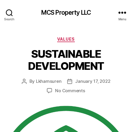
MCS Property LLC
Search
Menu
Categories
VALUES
SUSTAINABLE
DEVELOPMENT
By
Lkhamsuren
January 17, 2022
Post
Post
author
date
on
No Comments
SUSTAINABLE
DEVELOPMENT