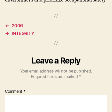
environment and prioritize occupational safety
←
2006
→
INTEGRITY
Leave a Reply
Your email address will not be published.
Required fields are marked
*
Comment
*