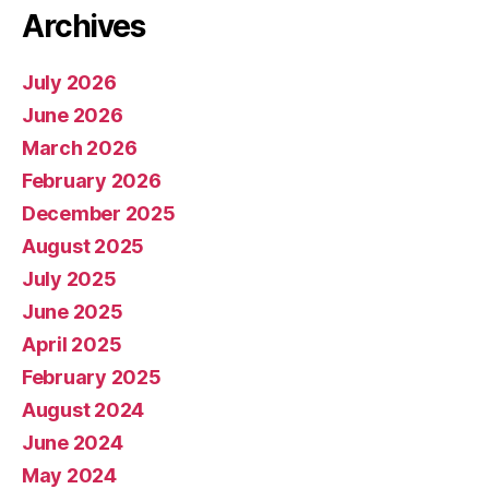
Archives
July 2026
June 2026
March 2026
February 2026
December 2025
August 2025
July 2025
June 2025
April 2025
February 2025
August 2024
June 2024
May 2024