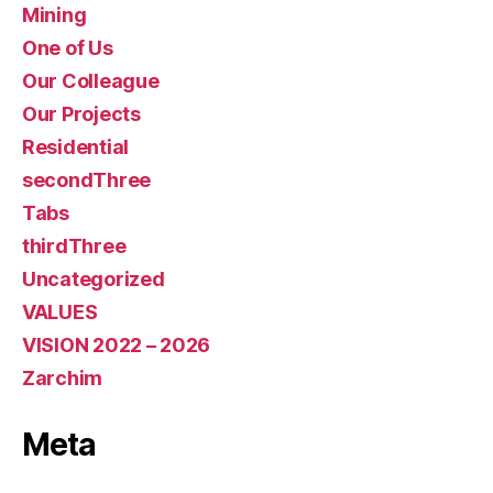
Mining
One of Us
Our Colleague
Our Projects
Residential
secondThree
Tabs
thirdThree
Uncategorized
VALUES
VISION 2022 – 2026
Zarchim
Meta