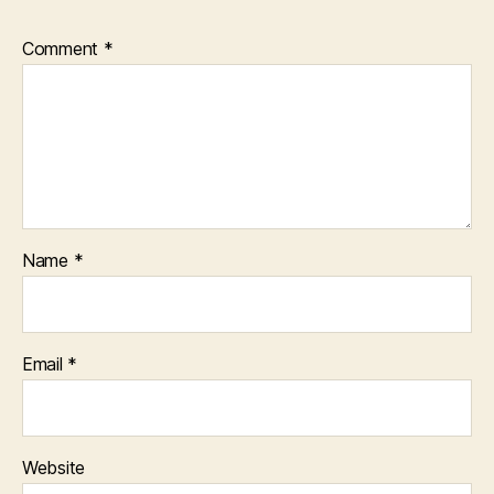
Comment
*
Name
*
Email
*
Website