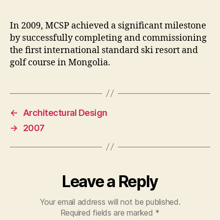
In 2009, MCSP achieved a significant milestone
by successfully completing and commissioning
the first international standard ski resort and
golf course in Mongolia.
←
Architectural Design
→
2007
Leave a Reply
Your email address will not be published.
Required fields are marked
*