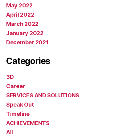
May 2022
April 2022
March 2022
January 2022
December 2021
Categories
3D
Career
SERVICES AND SOLUTIONS
Speak Out
Timeline
ACHIEVEMENTS
All