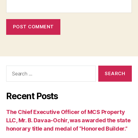
Search
for:
Recent Posts
The Chief Executive Officer of MCS Property
LLC, Mr. B. Davaa-Ochir, was awarded the state
honorary title and medal of “Honored Builder.”