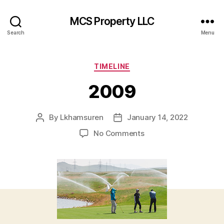
MCS Property LLC
Search
Menu
Categories
TIMELINE
2009
By
Lkhamsuren
January 14, 2022
Post
Post
author
date
on
No Comments
2009