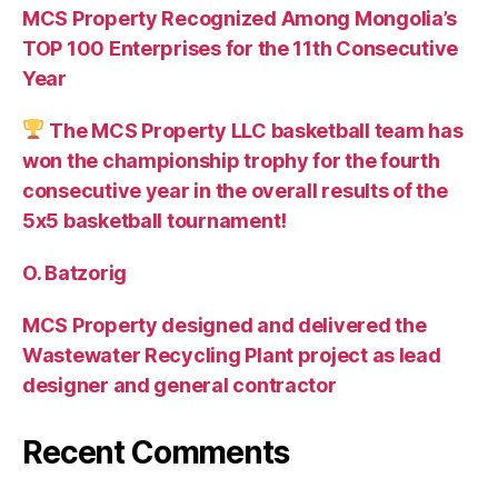
MCS Property Recognized Among Mongolia’s
TOP 100 Enterprises for the 11th Consecutive
Year
The MCS Property LLC basketball team has
won the championship trophy for the fourth
consecutive year in the overall results of the
5х5 basketball tournament!
O. Batzorig
MCS Property designed and delivered the
Wastewater Recycling Plant project as lead
designer and general contractor
Recent Comments