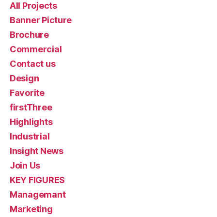
All Projects
Banner Picture
Brochure
Commercial
Contact us
Design
Favorite
firstThree
Highlights
Industrial
Insight News
Join Us
KEY FIGURES
Managemant
Marketing