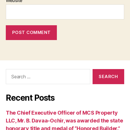
Website
Search
for:
Recent Posts
The Chief Executive Officer of MCS Property
LLC, Mr. B. Davaa-Ochir, was awarded the state
honorary title and medal of “Honored Builder.”