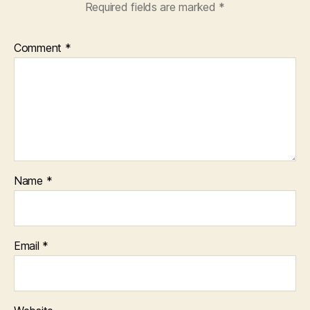
Required fields are marked
*
Comment
*
Name
*
Email
*