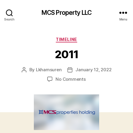
MCS Property LLC
Search
Menu
Categories
TIMELINE
2011
By
Lkhamsuren
January 12, 2022
Post
Post
author
date
on
No Comments
2011