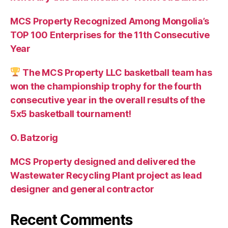
MCS Property Recognized Among Mongolia’s
TOP 100 Enterprises for the 11th Consecutive
Year
The MCS Property LLC basketball team has
won the championship trophy for the fourth
consecutive year in the overall results of the
5х5 basketball tournament!
O. Batzorig
MCS Property designed and delivered the
Wastewater Recycling Plant project as lead
designer and general contractor
Recent Comments