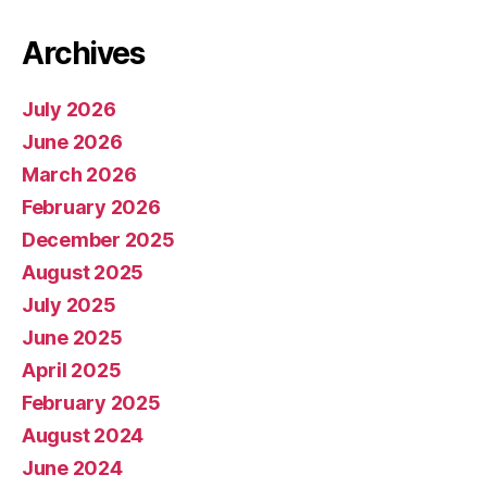
Archives
July 2026
June 2026
March 2026
February 2026
December 2025
August 2025
July 2025
June 2025
April 2025
February 2025
August 2024
June 2024