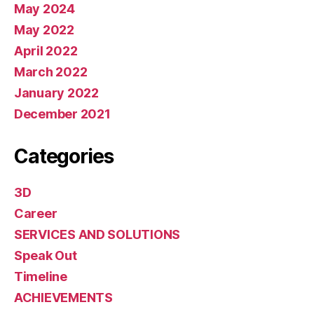
May 2024
May 2022
April 2022
March 2022
January 2022
December 2021
Categories
3D
Career
SERVICES AND SOLUTIONS
Speak Out
Timeline
ACHIEVEMENTS