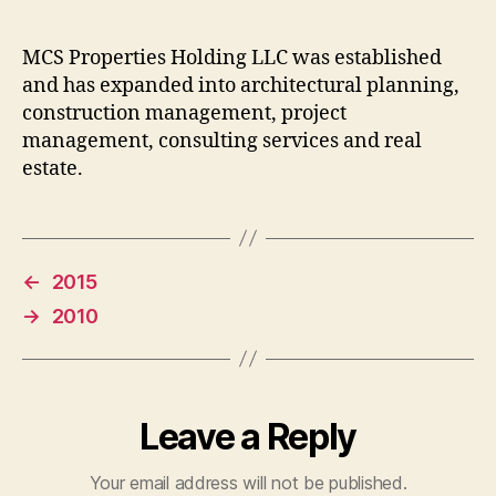
MCS Properties Holding LLC was established
and has expanded into architectural planning,
construction management, project
management, consulting services and real
estate.
←
2015
→
2010
Leave a Reply
Your email address will not be published.