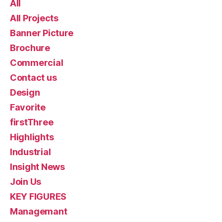
All
All Projects
Banner Picture
Brochure
Commercial
Contact us
Design
Favorite
firstThree
Highlights
Industrial
Insight News
Join Us
KEY FIGURES
Managemant