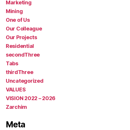
Marketing
Mining
One of Us
Our Colleague
Our Projects
Residential
secondThree
Tabs
thirdThree
Uncategorized
VALUES
VISION 2022 – 2026
Zarchim
Meta