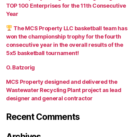
TOP 100 Enterprises for the 11th Consecutive
Year
The MCS Property LLC basketball team has
won the championship trophy for the fourth
consecutive year in the overall results of the
5х5 basketball tournament!
O. Batzorig
MCS Property designed and delivered the
Wastewater Recycling Plant project as lead
designer and general contractor
Recent Comments
Archives