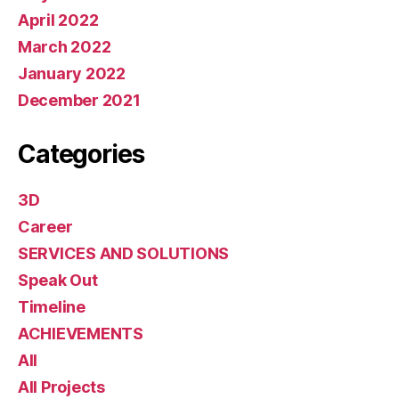
April 2022
March 2022
January 2022
December 2021
Categories
3D
Career
SERVICES AND SOLUTIONS
Speak Out
Timeline
ACHIEVEMENTS
All
All Projects