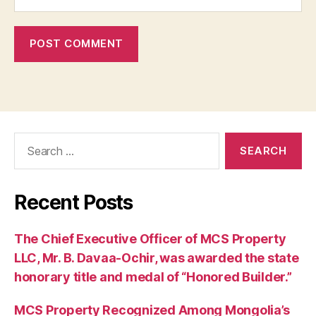
Search
for:
Recent Posts
The Chief Executive Officer of MCS Property
LLC, Mr. B. Davaa-Ochir, was awarded the state
honorary title and medal of “Honored Builder.”
MCS Property Recognized Among Mongolia’s