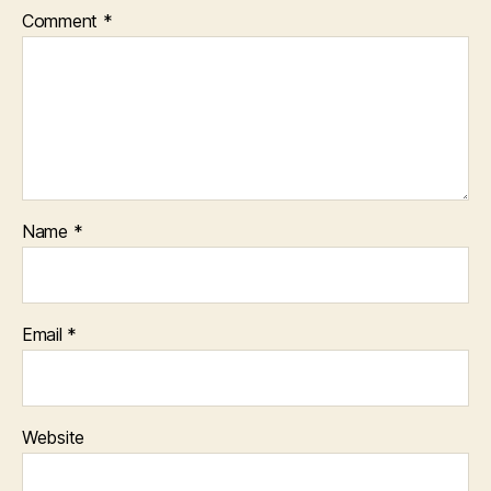
Comment
*
Name
*
Email
*
Website