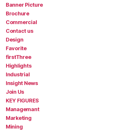
Banner Picture
Brochure
Commercial
Contact us
Design
Favorite
firstThree
Highlights
Industrial
Insight News
Join Us
KEY FIGURES
Managemant
Marketing
Mining