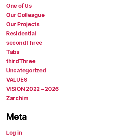
One of Us
Our Colleague
Our Projects
Residential
secondThree
Tabs
thirdThree
Uncategorized
VALUES
VISION 2022 – 2026
Zarchim
Meta
Log in