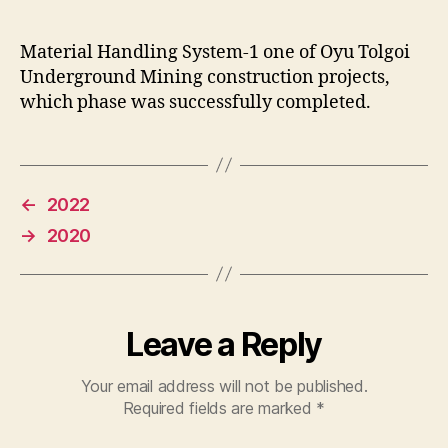
Material Handling System-1 one of Oyu Tolgoi
Underground Mining construction projects,
which phase was successfully completed.
←
2022
→
2020
Leave a Reply
Your email address will not be published.
Required fields are marked
*