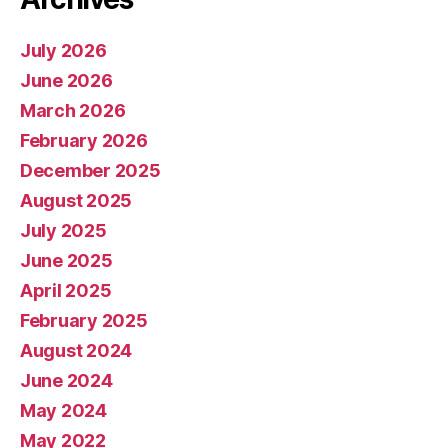
July 2026
June 2026
March 2026
February 2026
December 2025
August 2025
July 2025
June 2025
April 2025
February 2025
August 2024
June 2024
May 2024
May 2022