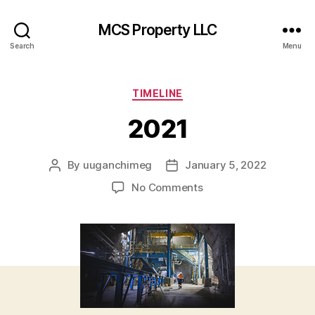
MCS Property LLC
Search
Menu
Categories
TIMELINE
2021
By
uuganchimeg
January 5, 2022
Post
Post
author
date
on
No Comments
2021