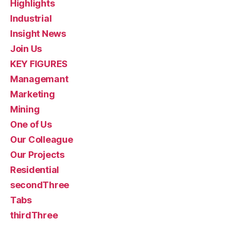
Highlights
Industrial
Insight News
Join Us
KEY FIGURES
Managemant
Marketing
Mining
One of Us
Our Colleague
Our Projects
Residential
secondThree
Tabs
thirdThree