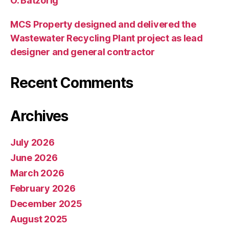
O. Batzorig
MCS Property designed and delivered the
Wastewater Recycling Plant project as lead
designer and general contractor
Recent Comments
Archives
July 2026
June 2026
March 2026
February 2026
December 2025
August 2025