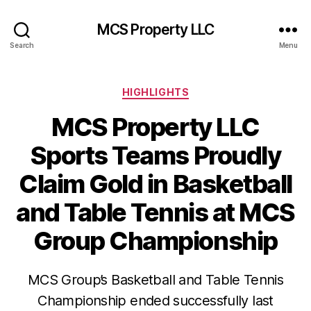
MCS Property LLC
Search
Menu
Categories
HIGHLIGHTS
MCS Property LLC
Sports Teams Proudly
Claim Gold in Basketball
and Table Tennis at MCS
Group Championship
MCS Group’s Basketball and Table Tennis
Championship ended successfully last