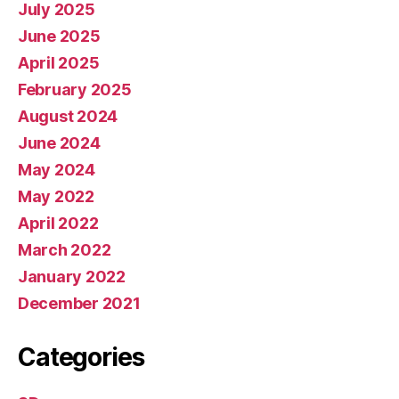
July 2025
June 2025
April 2025
February 2025
August 2024
June 2024
May 2024
May 2022
April 2022
March 2022
January 2022
December 2021
Categories