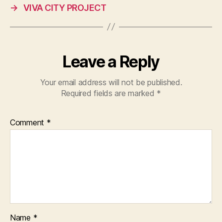
→
VIVA CITY PROJECT
Leave a Reply
Your email address will not be published.
Required fields are marked
*
Comment
*
Name
*