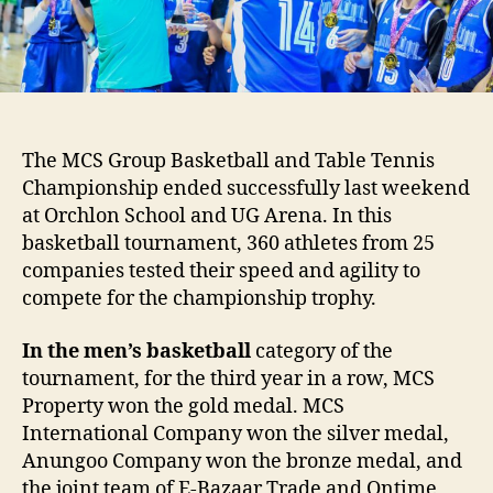
Tennis
at
MCS
Group
Championship
The MCS Group Basketball and Table Tennis
Championship ended successfully last weekend
at Orchlon School and UG Arena. In this
basketball tournament, 360 athletes from 25
companies tested their speed and agility to
compete for the championship trophy.
In the men’s basketball
category of the
tournament, for the third year in a row, MCS
Property won the gold medal. MCS
International Company won the silver medal,
Anungoo Company won the bronze medal, and
the joint team of E-Bazaar Trade and Ontime