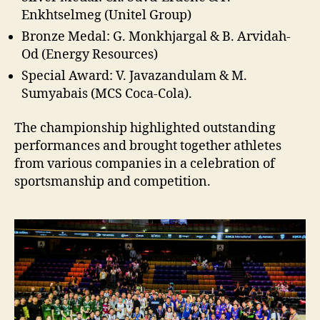
Enkhtselmeg (Unitel Group)
Bronze Medal: G. Monkhjargal & B. Arvidah-
Od (Energy Resources)
Special Award: V. Javazandulam & M.
Sumyabais (MCS Coca-Cola).
The championship highlighted outstanding
performances and brought together athletes
from various companies in a celebration of
sportsmanship and competition.