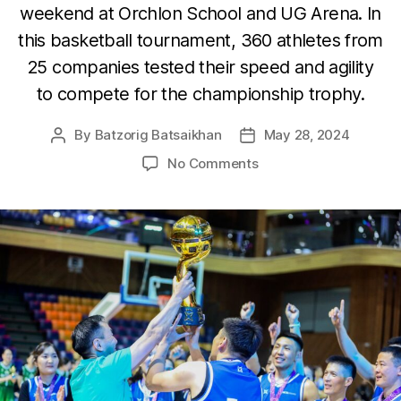
weekend at Orchlon School and UG Arena. In
this basketball tournament, 360 athletes from
25 companies tested their speed and agility
to compete for the championship trophy.
By
Batzorig Batsaikhan
May 28, 2024
Post
Post
author
date
on
No Comments
MCS
Property
LLC
Sports
Teams
Proudly
Claim
Gold
in
Basketball
and
Table