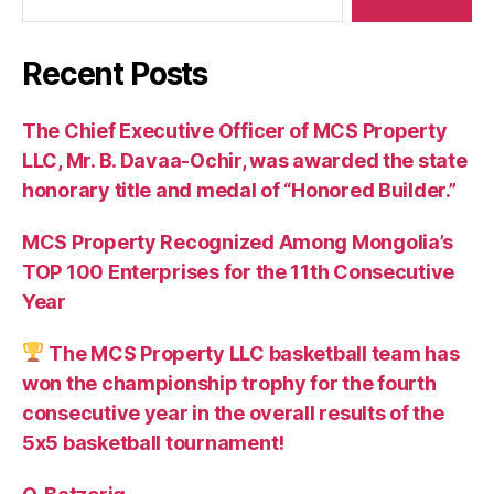
Recent Posts
The Chief Executive Officer of MCS Property
LLC, Mr. B. Davaa-Ochir, was awarded the state
honorary title and medal of “Honored Builder.”
MCS Property Recognized Among Mongolia’s
TOP 100 Enterprises for the 11th Consecutive
Year
The MCS Property LLC basketball team has
won the championship trophy for the fourth
consecutive year in the overall results of the
5х5 basketball tournament!