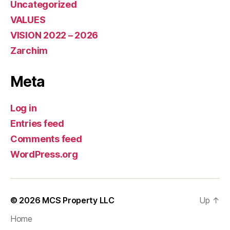
Uncategorized
VALUES
VISION 2022 – 2026
Zarchim
Meta
Log in
Entries feed
Comments feed
WordPress.org
© 2026
MCS Property LLC
Up
↑
Home