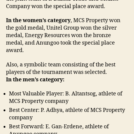
Company won the special place award.
In the women’s category
, MCS Property won
the gold medal, Unitel Group won the silver
medal, Energy Resources won the bronze
medal, and Anungoo took the special place
award.
Also, a symbolic team consisting of the best
players of the tournament was selected.
In the men’s category:
Most Valuable Player: B. Altantsog, athlete of
MCS Property company
Best Center: P. Adhya, athlete of MCS Property
company
Best Forward: E. Gan-Erdene, athlete of