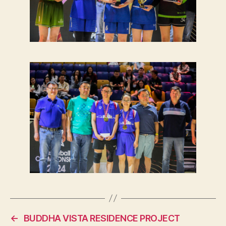
←
BUDDHA VISTA RESIDENCE PROJECT