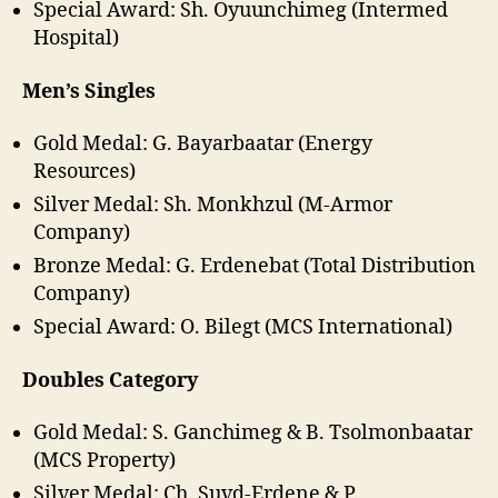
Special Award: Sh. Oyuunchimeg (Intermed
Hospital)
Men’s Singles
Gold Medal: G. Bayarbaatar (Energy
Resources)
Silver Medal: Sh. Monkhzul (M-Armor
Company)
Bronze Medal: G. Erdenebat (Total Distribution
Company)
Special Award: O. Bilegt (MCS International)
Doubles Category
Gold Medal: S. Ganchimeg & B. Tsolmonbaatar
(MCS Property)
Silver Medal: Ch. Suvd-Erdene & P.