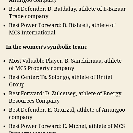
Anungoo company
Best Defender: D. Batdalay, athlete of E-Bazaar
Trade company
Best Power Forward: B. Bishrelt, athlete of
MCS International
In the women’s symbolic team:
Most Valuable Player: B. Sanchirmaa, athlete
of MCS Property company
Best Center: Ts. Solongo, athlete of Unitel
Group
Best Forward: D. Zulcetseg, athlete of Energy
Resources Company
Best Defender: E. Onurzul, athlete of Anungoo
company
Best Power Forward: E. Michel, athlete of MCS