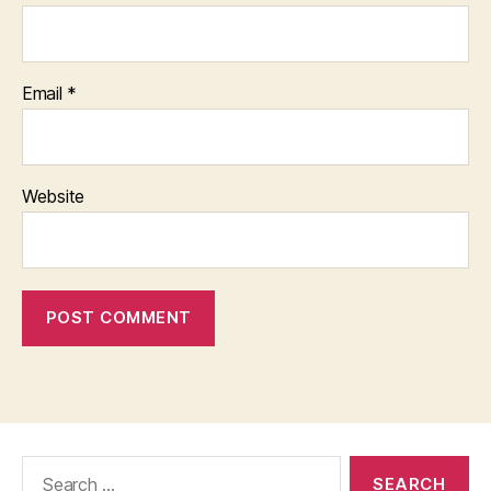
Email
*
Website
Search
for: