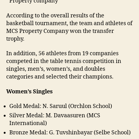
Property company
According to the overall results of the
basketball tournament, the team and athletes of
MCS Property Company won the transfer
trophy.
In addition, 56 athletes from 19 companies
competed in the table tennis competition in
singles, men’s, women’s, and doubles
categories and selected their champions.
Women’s Singles
Gold Medal: N. Saruul (Orchlon School)
Silver Medal: M. Davaasuren (MCS
International)
Bronze Medal: G. Tuvshinbayar (Selbe School)