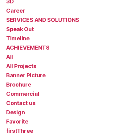
3D
Career
SERVICES AND SOLUTIONS
Speak Out
Timeline
ACHIEVEMENTS
All
All Projects
Banner Picture
Brochure
Commercial
Contact us
Design
Favorite
firstThree