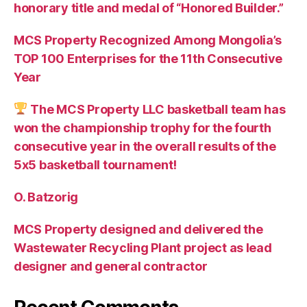
honorary title and medal of “Honored Builder.”
MCS Property Recognized Among Mongolia’s
TOP 100 Enterprises for the 11th Consecutive
Year
The MCS Property LLC basketball team has
won the championship trophy for the fourth
consecutive year in the overall results of the
5х5 basketball tournament!
O. Batzorig
MCS Property designed and delivered the
Wastewater Recycling Plant project as lead
designer and general contractor