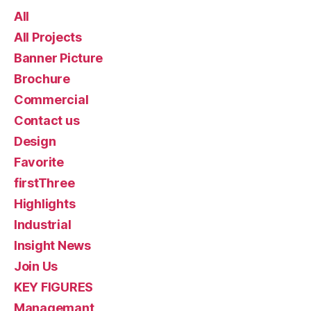
All
All Projects
Banner Picture
Brochure
Commercial
Contact us
Design
Favorite
firstThree
Highlights
Industrial
Insight News
Join Us
KEY FIGURES
Managemant