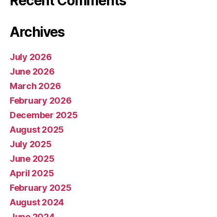
Recent Comments
Archives
July 2026
June 2026
March 2026
February 2026
December 2025
August 2025
July 2025
June 2025
April 2025
February 2025
August 2024
June 2024