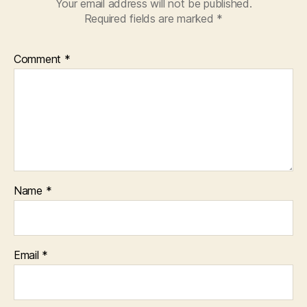
Your email address will not be published.
Required fields are marked
*
Comment
*
Name
*
Email
*