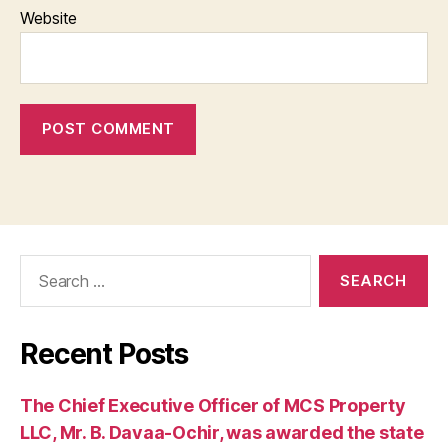
Website
Search
for:
Recent Posts
The Chief Executive Officer of MCS Property
LLC, Mr. B. Davaa-Ochir, was awarded the state