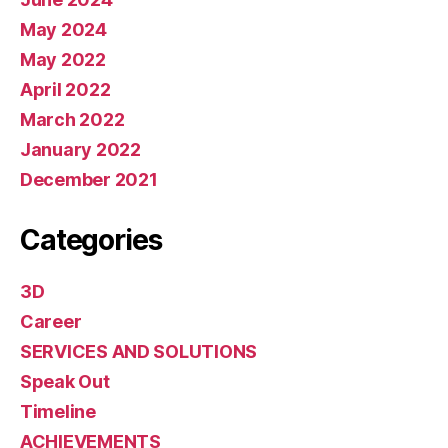
May 2024
May 2022
April 2022
March 2022
January 2022
December 2021
Categories
3D
Career
SERVICES AND SOLUTIONS
Speak Out
Timeline
ACHIEVEMENTS