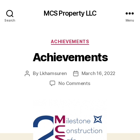
MCS Property LLC
Search
Menu
Categories
ACHIEVEMENTS
Achievements
By
Lkhamsuren
March 16, 2022
Post
Post
author
date
on
No Comments
Achievements