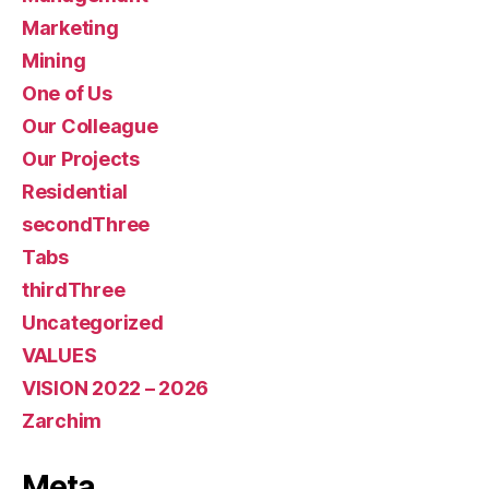
Marketing
Mining
One of Us
Our Colleague
Our Projects
Residential
secondThree
Tabs
thirdThree
Uncategorized
VALUES
VISION 2022 – 2026
Zarchim
Meta