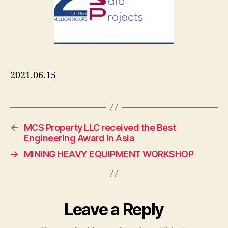
2021.06.15
←
MCS Property LLC received the Best
Engineering Award in Asia
→
MINING HEAVY EQUIPMENT WORKSHOP
Leave a Reply