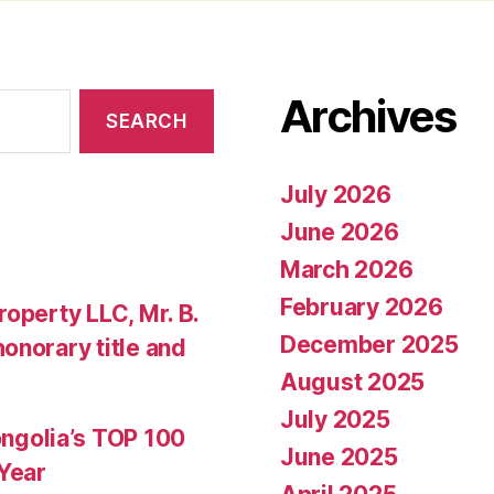
Archives
July 2026
June 2026
March 2026
February 2026
operty LLC, Mr. B.
December 2025
onorary title and
August 2025
July 2025
golia’s TOP 100
June 2025
 Year