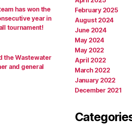
April 2025
team has won the
February 2025
onsecutive year in
August 2024
all tournament!
June 2024
May 2024
May 2022
d the Wastewater
April 2022
ner and general
March 2022
January 2022
December 2021
Categorie