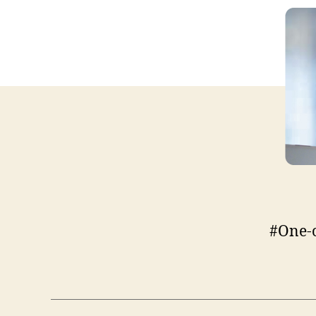
#One-