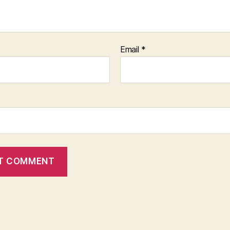
Email
*