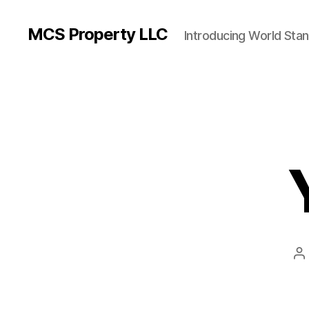
MCS Property LLC
Introducing World Sta
P
a