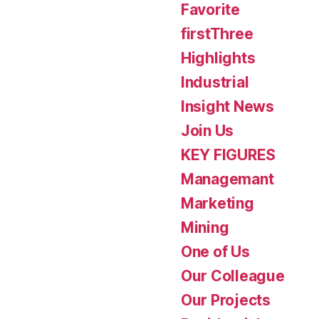
Favorite
firstThree
Highlights
Industrial
Insight News
Join Us
KEY FIGURES
Managemant
Marketing
Mining
One of Us
Our Colleague
Our Projects