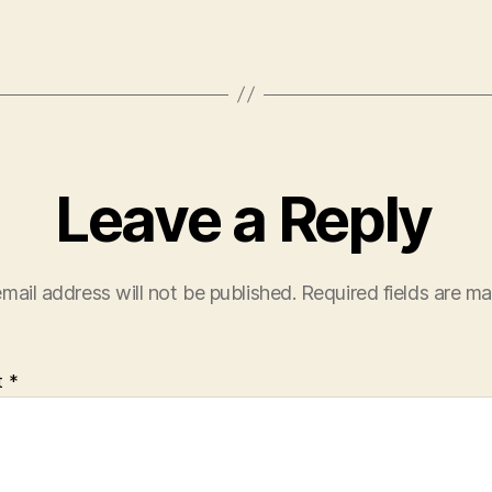
Leave a Reply
mail address will not be published.
Required fields are m
t
*