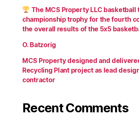
The MCS Property LLC basketball 
championship trophy for the fourth c
the overall results of the 5х5 basketb
O. Batzorig
MCS Property designed and delivere
Recycling Plant project as lead desig
contractor
Recent Comments