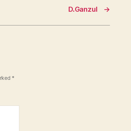
D.Ganzul
→
arked
*