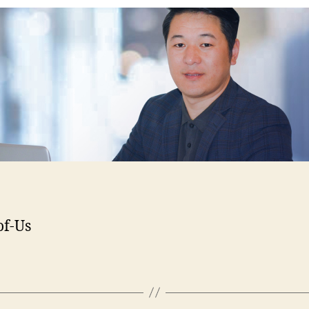
of-Us