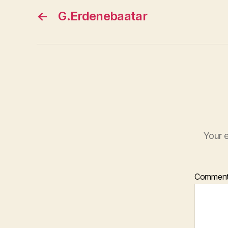
←
G.Erdenebaatar
Your e
Commen