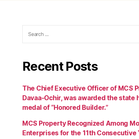
Search
for:
Recent Posts
The Chief Executive Officer of MCS Pr
Davaa-Ochir, was awarded the state h
medal of “Honored Builder.”
MCS Property Recognized Among Mon
Enterprises for the 11th Consecutive