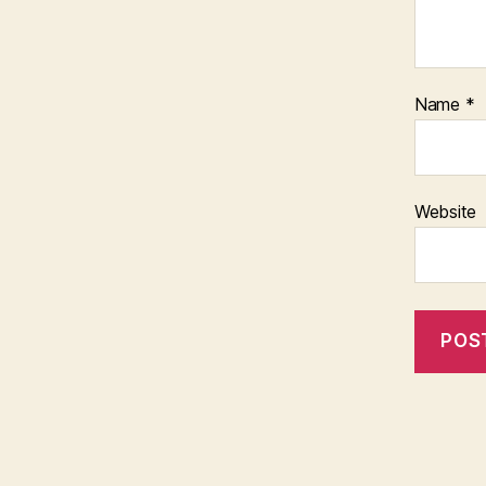
Name
*
Website