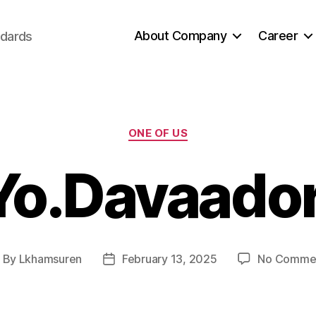
About Company
Career
ndards
Categories
ONE OF US
Yo.Davaador
By
Lkhamsuren
February 13, 2025
No Comme
ost
Post
uthor
date