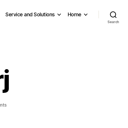
Service and Solutions
Home
Search
j
on
nts
Yo.Davaadorj