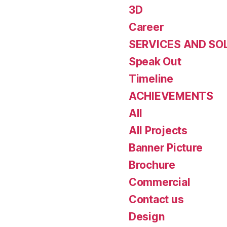
3D
Career
SERVICES AND SO
Speak Out
Timeline
ACHIEVEMENTS
All
All Projects
Banner Picture
Brochure
Commercial
Contact us
Design