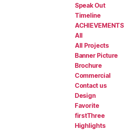
Speak Out
Timeline
ACHIEVEMENTS
All
All Projects
Banner Picture
Brochure
Commercial
Contact us
Design
Favorite
firstThree
Highlights