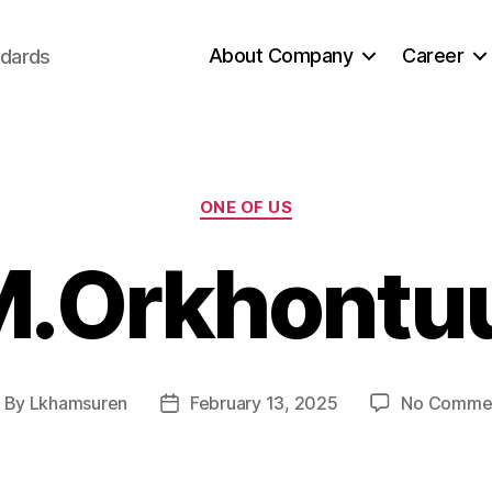
About Company
Career
ndards
Categories
ONE OF US
.Orkhontu
By
Lkhamsuren
February 13, 2025
No Comme
ost
Post
uthor
date