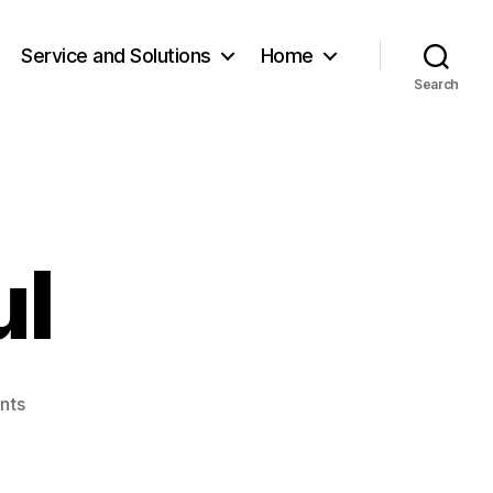
Service and Solutions
Home
Search
ul
on
nts
M.Orkhontuul