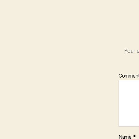
Your e
Commen
Name
*