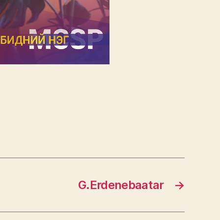
G.Erdenebaatar
→