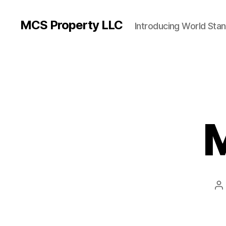
MCS Property LLC
Introducing World Sta
M
P
a