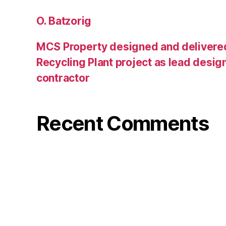
O. Batzorig
MCS Property designed and delivere
Recycling Plant project as lead desig
contractor
Recent Comments