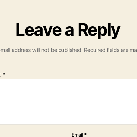
Leave a Reply
mail address will not be published.
Required fields are m
t
*
Email
*