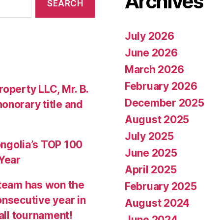
Archives
July 2026
June 2026
March 2026
February 2026
operty LLC, Mr. B.
December 2025
onorary title and
August 2025
July 2025
golia’s TOP 100
June 2025
 Year
April 2025
team has won the
February 2025
onsecutive year in
August 2024
all tournament!
June 2024