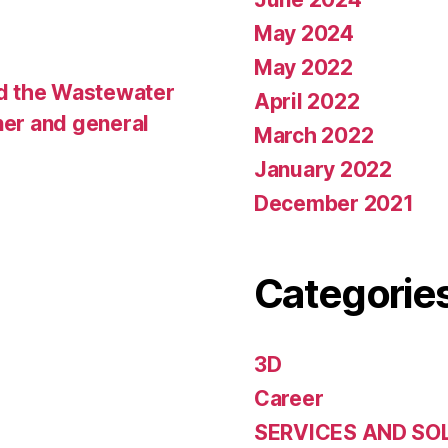
May 2024
May 2022
d the Wastewater
April 2022
ner and general
March 2022
January 2022
December 2021
Categorie
3D
Career
SERVICES AND SO