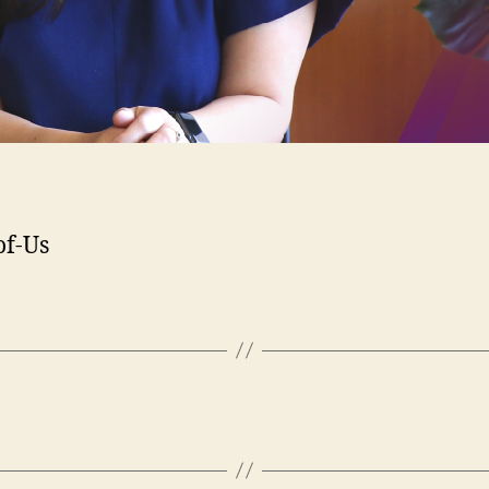
of-Us