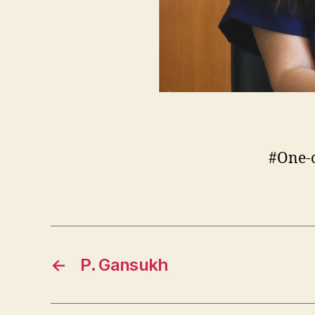
#One-
←
P. Gansukh