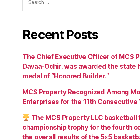
for:
Recent Posts
The Chief Executive Officer of MCS Pr
Davaa-Ochir, was awarded the state h
medal of “Honored Builder.”
MCS Property Recognized Among Mon
Enterprises for the 11th Consecutive
The MCS Property LLC basketball 
championship trophy for the fourth c
the overall results of the 5х5 basketb