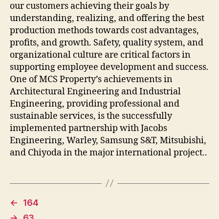
our customers achieving their goals by
understanding, realizing, and offering the best
production methods towards cost advantages,
profits, and growth. Safety, quality system, and
organizational culture are critical factors in
supporting employee development and success.
One of MCS Property’s achievements in
Architectural Engineering and Industrial
Engineering, providing professional and
sustainable services, is the successfully
implemented partnership with Jacobs
Engineering, Warley, Samsung S&T, Mitsubishi,
and Chiyoda in the major international project..
←
164
→
63