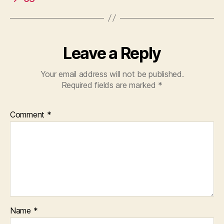
Leave a Reply
Your email address will not be published.
Required fields are marked
*
Comment
*
Name
*