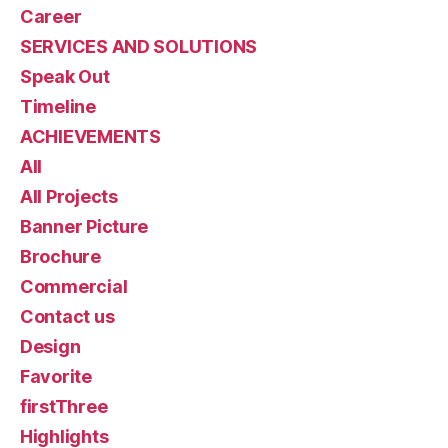
Career
SERVICES AND SOLUTIONS
Speak Out
Timeline
ACHIEVEMENTS
All
All Projects
Banner Picture
Brochure
Commercial
Contact us
Design
Favorite
firstThree
Highlights