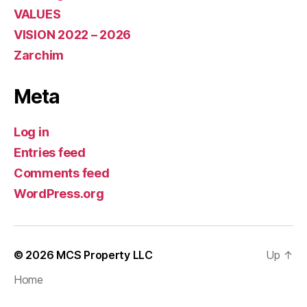
VALUES
VISION 2022 – 2026
Zarchim
Meta
Log in
Entries feed
Comments feed
WordPress.org
© 2026
MCS Property LLC
Up
↑
Home