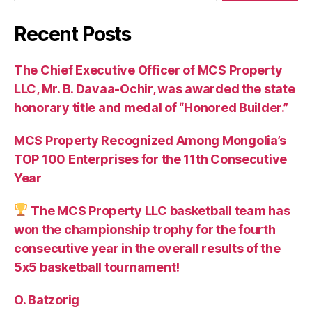
Recent Posts
The Chief Executive Officer of MCS Property
LLC, Mr. B. Davaa-Ochir, was awarded the state
honorary title and medal of “Honored Builder.”
MCS Property Recognized Among Mongolia’s
TOP 100 Enterprises for the 11th Consecutive
Year
The MCS Property LLC basketball team has
won the championship trophy for the fourth
consecutive year in the overall results of the
5х5 basketball tournament!
O. Batzorig