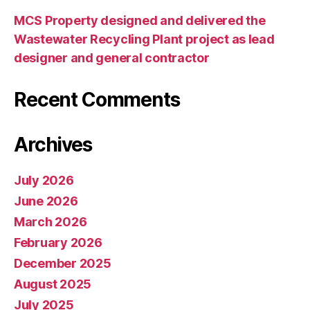
MCS Property designed and delivered the
Wastewater Recycling Plant project as lead
designer and general contractor
Recent Comments
Archives
July 2026
June 2026
March 2026
February 2026
December 2025
August 2025
July 2025