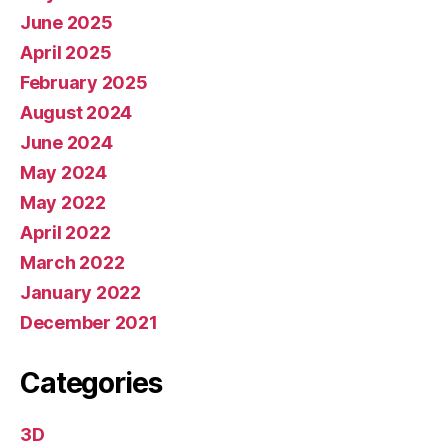
June 2025
April 2025
February 2025
August 2024
June 2024
May 2024
May 2022
April 2022
March 2022
January 2022
December 2021
Categories
3D