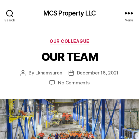
MCS Property LLC
Search
Menu
Categories
OUR COLLEAGUE
OUR TEAM
By
Lkhamsuren
December 16, 2021
Post
Post
author
date
on
No Comments
OUR
TEAM