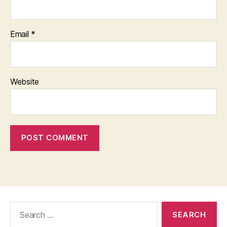
Email
*
Website
Search
for: