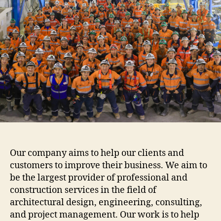
Our company aims to help our clients and
customers to improve their business. We aim to
be the largest provider of professional and
construction services in the field of
architectural design, engineering, consulting,
and project management. Our work is to help