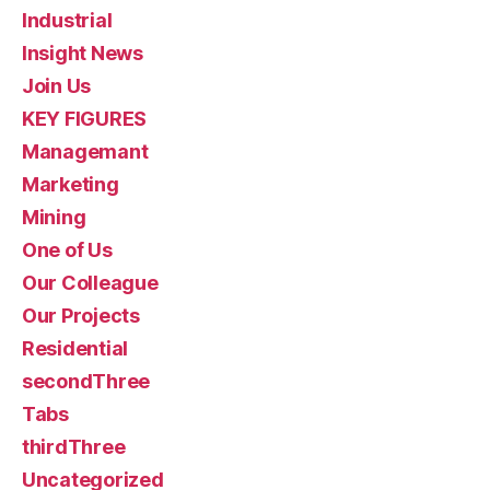
Industrial
Insight News
Join Us
KEY FIGURES
Managemant
Marketing
Mining
One of Us
Our Colleague
Our Projects
Residential
secondThree
Tabs
thirdThree
Uncategorized