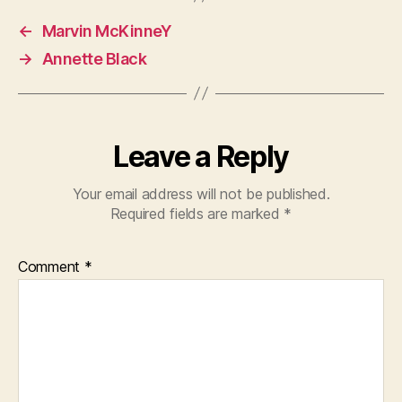
←
Marvin McKinneY
→
Annette Black
Leave a Reply
Your email address will not be published.
Required fields are marked
*
Comment
*