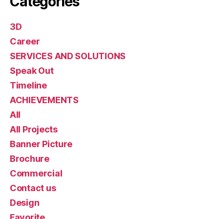
Categories
3D
Career
SERVICES AND SOLUTIONS
Speak Out
Timeline
ACHIEVEMENTS
All
All Projects
Banner Picture
Brochure
Commercial
Contact us
Design
Favorite