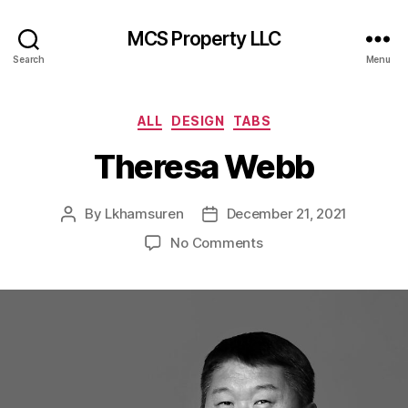
MCS Property LLC
Search
Menu
Categories
ALL
DESIGN
TABS
Theresa Webb
By
Lkhamsuren
December 21, 2021
Post
Post
author
date
on
No Comments
Theresa
Webb