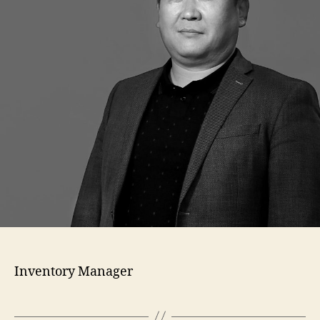
Inventory Manager