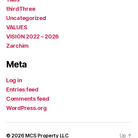
thirdThree
Uncategorized
VALUES
VISION 2022 – 2026
Zarchim
Meta
Log in
Entries feed
Comments feed
WordPress.org
© 2026
MCS Property LLC
Up
↑