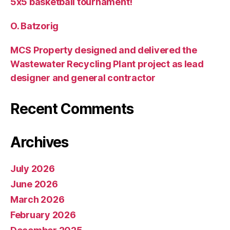
5х5 basketball tournament!
O. Batzorig
MCS Property designed and delivered the
Wastewater Recycling Plant project as lead
designer and general contractor
Recent Comments
Archives
July 2026
June 2026
March 2026
February 2026