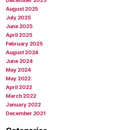
December 2025
August 2025
July 2025
June 2025
April 2025
February 2025
August 2024
June 2024
May 2024
May 2022
April 2022
March 2022
January 2022
December 2021