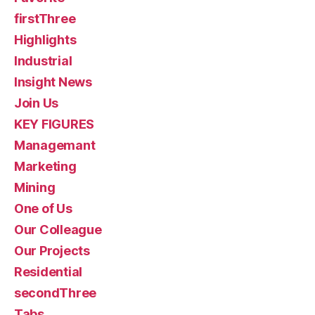
firstThree
Highlights
Industrial
Insight News
Join Us
KEY FIGURES
Managemant
Marketing
Mining
One of Us
Our Colleague
Our Projects
Residential
secondThree
Tabs