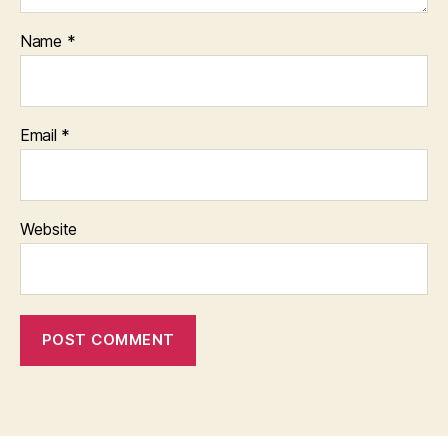
Name
*
Email
*
Website