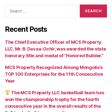
Search
for:
Recent Posts
The Chief Executive Officer of MCS Property
LLC, Mr. B. Davaa-Ochir, was awarded the state
honorary title and medal of “Honored Builder.”
MCS Property Recognized Among Mongolia’s
TOP 100 Enterprises for the 11th Consecutive
Year
The MCS Property LLC basketball team has
won the championship trophy for the fourth
consecutive year in the overall results of the