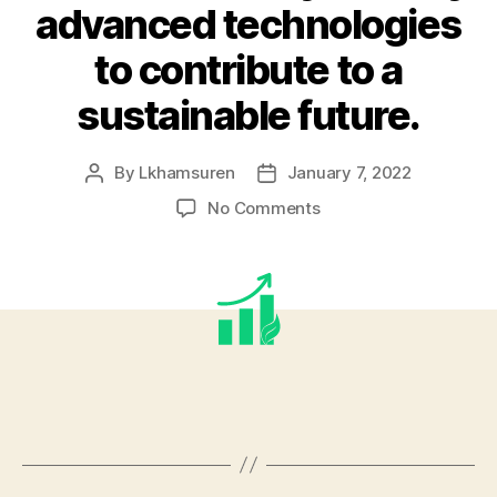
advanced technologies
to contribute to a
sustainable future.
By
Lkhamsuren
January 7, 2022
Post
Post
author
date
on
No Comments
We
take
pride
in
promoting
the
adoption
of
best
engineering
practices