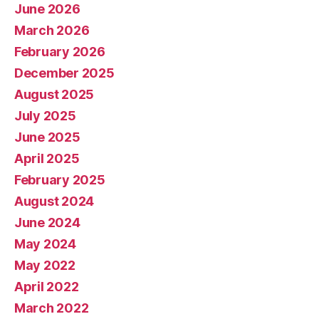
June 2026
March 2026
February 2026
December 2025
August 2025
July 2025
June 2025
April 2025
February 2025
August 2024
June 2024
May 2024
May 2022
April 2022
March 2022