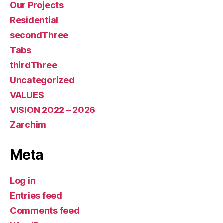
Our Projects
Residential
secondThree
Tabs
thirdThree
Uncategorized
VALUES
VISION 2022 – 2026
Zarchim
Meta
Log in
Entries feed
Comments feed