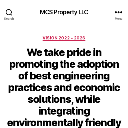
MCS Property LLC
Search
Menu
Categories
VISION 2022 - 2026
We take pride in
promoting the adoption
of best engineering
practices and economic
solutions, while
integrating
environmentally friendly