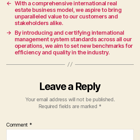
and
←
With a comprehensive international real
economic
estate business model, we aspire to bring
solutions,
unparalleled value to our customers and
while
stakeholders alike.
integrating
→
By introducing and certifying international
environmentally
management system standards across all our
friendly
operations, we aim to set new benchmarks for
advanced
efficiency and quality in the industry.
technologies
to
contribute
to
Leave a Reply
a
sustainable
future.
Your email address will not be published.
Required fields are marked
*
Comment
*