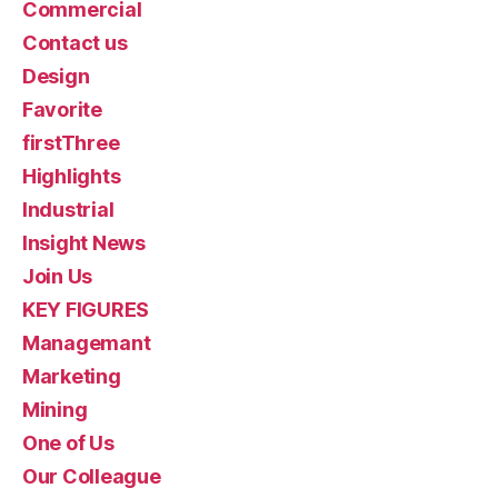
Commercial
Contact us
Design
Favorite
firstThree
Highlights
Industrial
Insight News
Join Us
KEY FIGURES
Managemant
Marketing
Mining
One of Us
Our Colleague