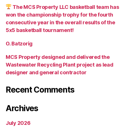
The MCS Property LLC basketball team has
won the championship trophy for the fourth
consecutive year in the overall results of the
5х5 basketball tournament!
O. Batzorig
MCS Property designed and delivered the
Wastewater Recycling Plant project as lead
designer and general contractor
Recent Comments
Archives
July 2026