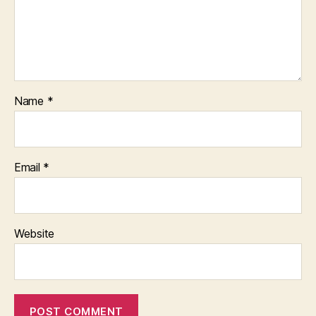
Name
*
Email
*
Website