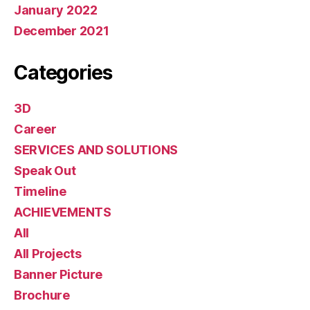
January 2022
December 2021
Categories
3D
Career
SERVICES AND SOLUTIONS
Speak Out
Timeline
ACHIEVEMENTS
All
All Projects
Banner Picture
Brochure