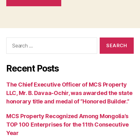
Search
for:
Recent Posts
The Chief Executive Officer of MCS Property
LLC, Mr. B. Davaa-Ochir, was awarded the state
honorary title and medal of “Honored Builder.”
MCS Property Recognized Among Mongolia’s
TOP 100 Enterprises for the 11th Consecutive
Year