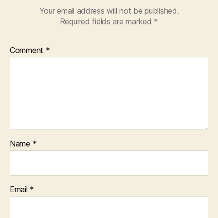
Your email address will not be published.
Required fields are marked
*
Comment
*
Name
*
Email
*