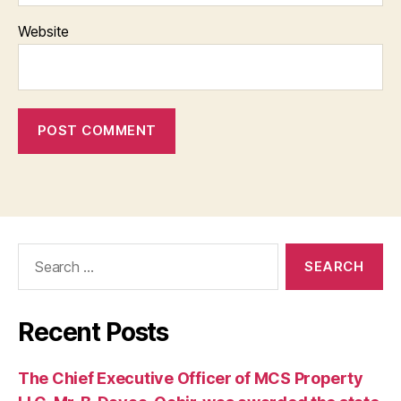
Website
Search
for:
Recent Posts
The Chief Executive Officer of MCS Property