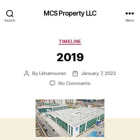
MCS Property LLC
Search
Menu
Categories
TIMELINE
2019
By
Lkhamsuren
January 7, 2022
Post
Post
author
date
on
No Comments
2019