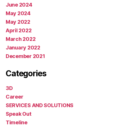
June 2024
May 2024
May 2022
April 2022
March 2022
January 2022
December 2021
Categories
3D
Career
SERVICES AND SOLUTIONS
Speak Out
Timeline