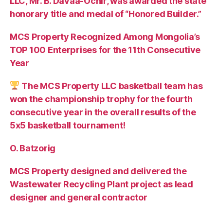
LLC, Mr. B. Davaa-Ochir, was awarded the state
honorary title and medal of “Honored Builder.”
MCS Property Recognized Among Mongolia’s
TOP 100 Enterprises for the 11th Consecutive
Year
The MCS Property LLC basketball team has
won the championship trophy for the fourth
consecutive year in the overall results of the
5х5 basketball tournament!
O. Batzorig
MCS Property designed and delivered the
Wastewater Recycling Plant project as lead
designer and general contractor