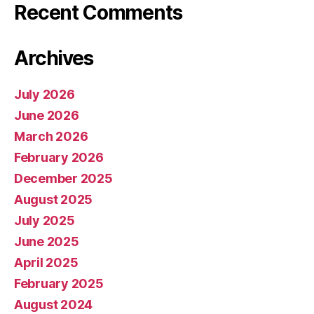
Recent Comments
Archives
July 2026
June 2026
March 2026
February 2026
December 2025
August 2025
July 2025
June 2025
April 2025
February 2025
August 2024