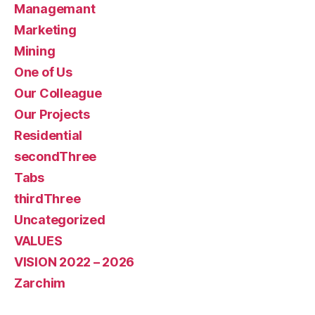
Managemant
Marketing
Mining
One of Us
Our Colleague
Our Projects
Residential
secondThree
Tabs
thirdThree
Uncategorized
VALUES
VISION 2022 – 2026
Zarchim