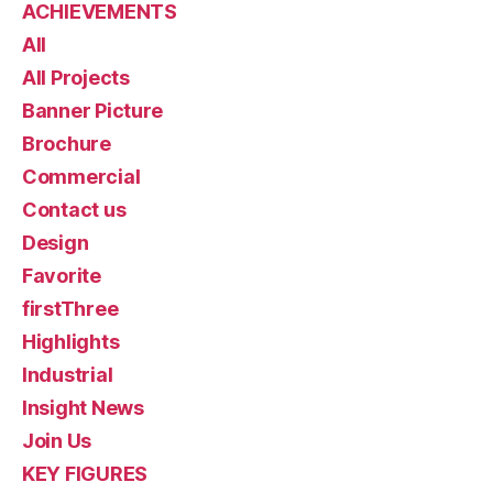
ACHIEVEMENTS
All
All Projects
Banner Picture
Brochure
Commercial
Contact us
Design
Favorite
firstThree
Highlights
Industrial
Insight News
Join Us
KEY FIGURES