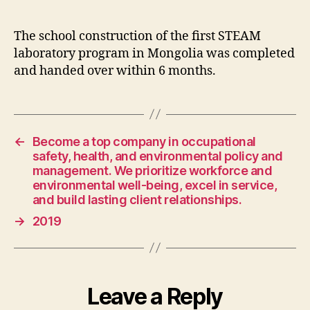
The school construction of the first STEAM
laboratory program in Mongolia was completed
and handed over within 6 months.
←
Become a top company in occupational
safety, health, and environmental policy and
management. We prioritize workforce and
environmental well-being, excel in service,
and build lasting client relationships.
→
2019
Leave a Reply