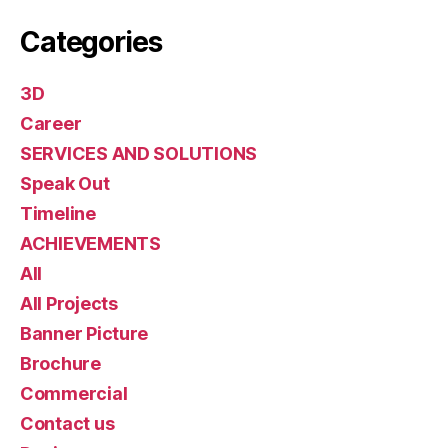
Categories
3D
Career
SERVICES AND SOLUTIONS
Speak Out
Timeline
ACHIEVEMENTS
All
All Projects
Banner Picture
Brochure
Commercial
Contact us