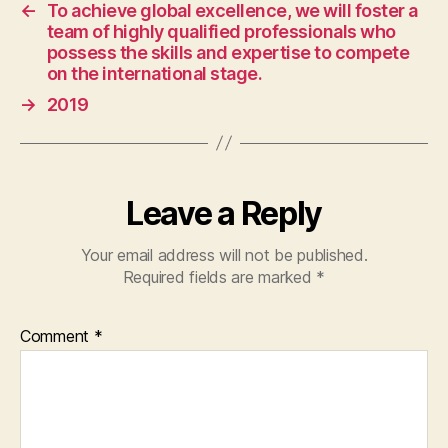
and
←
To achieve global excellence, we will foster a
management.
team of highly qualified professionals who
We
possess the skills and expertise to compete
prioritize
on the international stage.
workforce
→
2019
and
environmental
well-
being,
excel
Leave a Reply
in
service,
Your email address will not be published.
and
Required fields are marked
*
build
lasting
client
Comment
*
relationships.