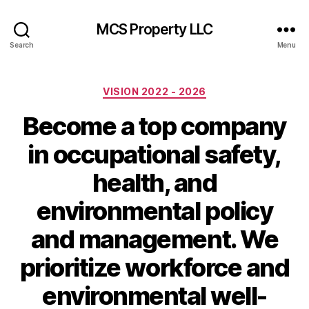
MCS Property LLC
Search
Menu
Categories
VISION 2022 - 2026
Become a top company
in occupational safety,
health, and
environmental policy
and management. We
prioritize workforce and
environmental well-