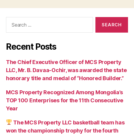
Search
for:
Recent Posts
The Chief Executive Officer of MCS Property
LLC, Mr. B. Davaa-Ochir, was awarded the state
honorary title and medal of “Honored Builder.”
MCS Property Recognized Among Mongolia’s
TOP 100 Enterprises for the 11th Consecutive
Year
The MCS Property LLC basketball team has
won the championship trophy for the fourth