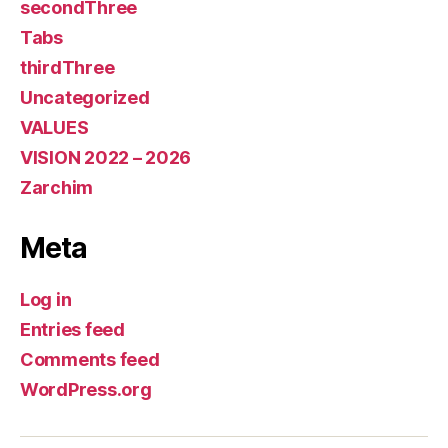
secondThree
Tabs
thirdThree
Uncategorized
VALUES
VISION 2022 – 2026
Zarchim
Meta
Log in
Entries feed
Comments feed
WordPress.org