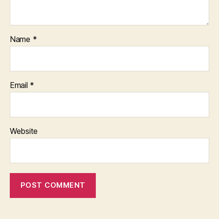
Name
*
Email
*
Website