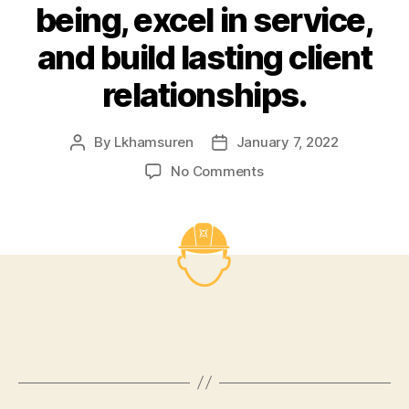
being, excel in service,
and build lasting client
relationships.
By
Lkhamsuren
January 7, 2022
Post
Post
author
date
on
No Comments
Become
a
top
company
in
occupational
safety,
health,
and
environmental
policy