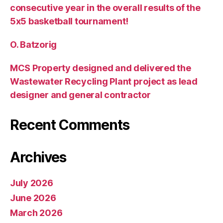
consecutive year in the overall results of the
5х5 basketball tournament!
O. Batzorig
MCS Property designed and delivered the
Wastewater Recycling Plant project as lead
designer and general contractor
Recent Comments
Archives
July 2026
June 2026
March 2026