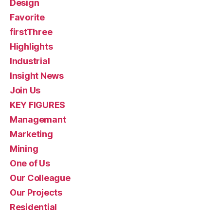
Design
Favorite
firstThree
Highlights
Industrial
Insight News
Join Us
KEY FIGURES
Managemant
Marketing
Mining
One of Us
Our Colleague
Our Projects
Residential