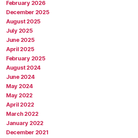
February 2026
December 2025
August 2025
July 2025
June 2025
April 2025
February 2025
August 2024
June 2024
May 2024
May 2022
April 2022
March 2022
January 2022
December 2021