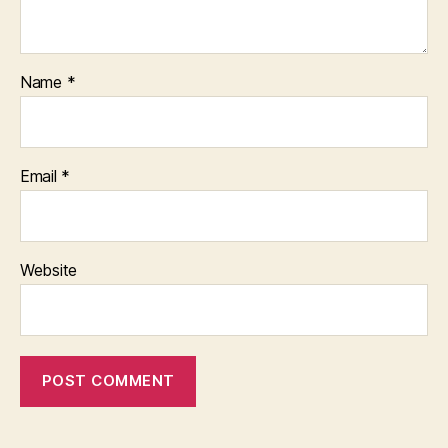
Name
*
Email
*
Website