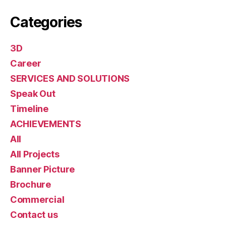
Categories
3D
Career
SERVICES AND SOLUTIONS
Speak Out
Timeline
ACHIEVEMENTS
All
All Projects
Banner Picture
Brochure
Commercial
Contact us