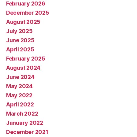
February 2026
December 2025
August 2025
July 2025
June 2025
April 2025
February 2025
August 2024
June 2024
May 2024
May 2022
April 2022
March 2022
January 2022
December 2021