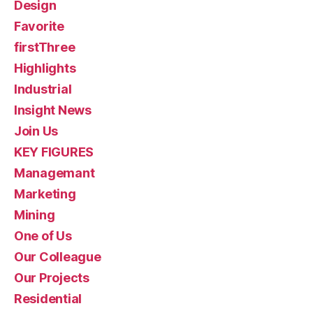
Design
Favorite
firstThree
Highlights
Industrial
Insight News
Join Us
KEY FIGURES
Managemant
Marketing
Mining
One of Us
Our Colleague
Our Projects
Residential