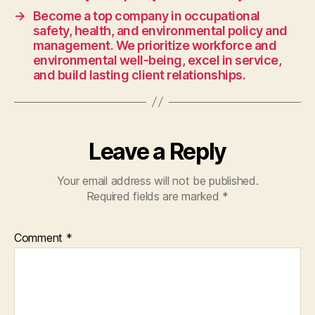
the
→
Become a top company in occupational
skills
safety, health, and environmental policy and
and
management. We prioritize workforce and
expertise
environmental well-being, excel in service,
to
and build lasting client relationships.
compete
on
the
international
Leave a Reply
stage.
Your email address will not be published.
Required fields are marked
*
Comment
*