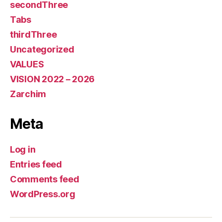
secondThree
Tabs
thirdThree
Uncategorized
VALUES
VISION 2022 – 2026
Zarchim
Meta
Log in
Entries feed
Comments feed
WordPress.org