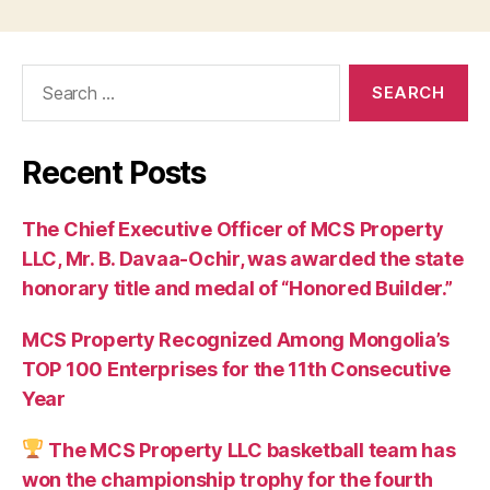
Search
for:
Recent Posts
The Chief Executive Officer of MCS Property
LLC, Mr. B. Davaa-Ochir, was awarded the state
honorary title and medal of “Honored Builder.”
MCS Property Recognized Among Mongolia’s
TOP 100 Enterprises for the 11th Consecutive
Year
The MCS Property LLC basketball team has
won the championship trophy for the fourth