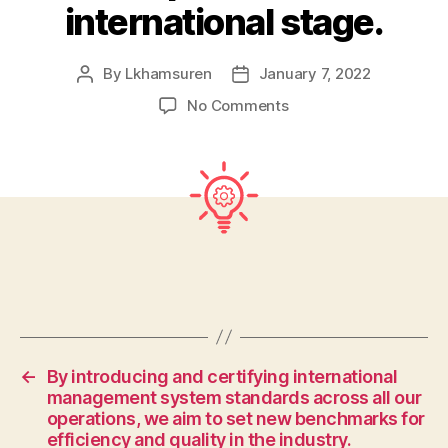
international stage.
By
Lkhamsuren
January 7, 2022
Post
Post
author
date
on
No Comments
To
achieve
global
excellence,
we
will
foster
a
team
of
highly
qualified
←
By introducing and certifying international
professionals
management system standards across all our
who
operations, we aim to set new benchmarks for
possess
efficiency and quality in the industry.