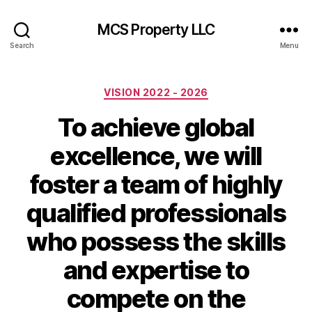
MCS Property LLC
Search
Menu
Categories
VISION 2022 - 2026
To achieve global
excellence, we will
foster a team of highly
qualified professionals
who possess the skills
and expertise to
compete on the