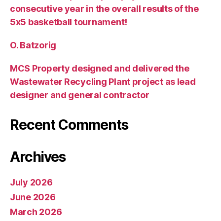
consecutive year in the overall results of the
5х5 basketball tournament!
O. Batzorig
MCS Property designed and delivered the
Wastewater Recycling Plant project as lead
designer and general contractor
Recent Comments
Archives
July 2026
June 2026
March 2026